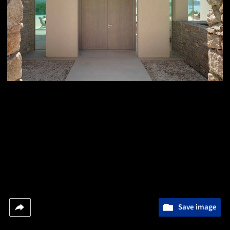
Save image