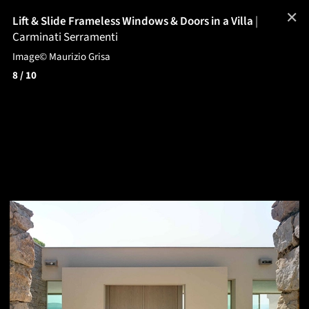
✕
Lift & Slide Frameless Windows & Doors in a Villa
|
Carminati Serramenti
Image© Maurizio Grisa
8
/ 10