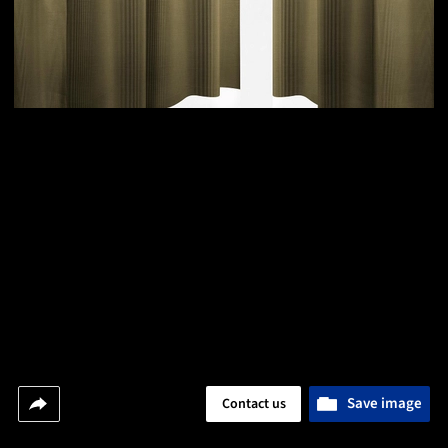
Save image
Contact us