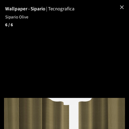
✕
Wallpaper - Sipario
|
Tecnografica
Sipario Olive
6
/ 6