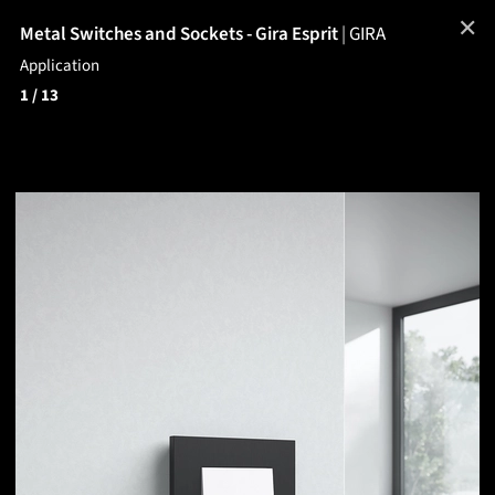
✕
Metal Switches and Sockets - Gira Esprit
|
GIRA
Application
1
/ 13