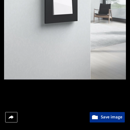
Save image