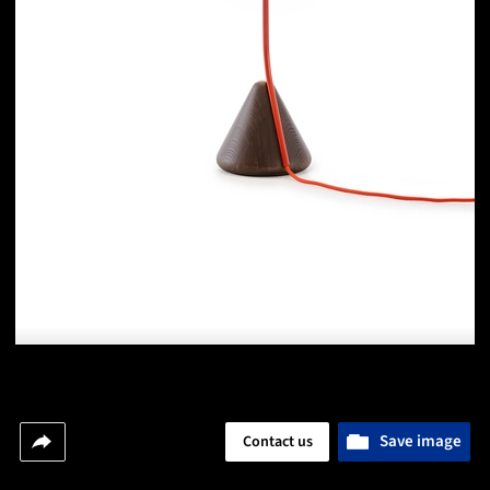
Save image
Contact us