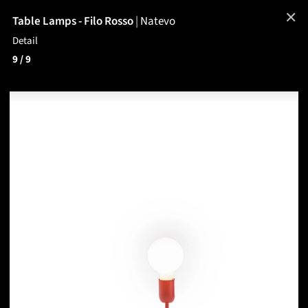
✕
Table Lamps - Filo Rosso
|
Natevo
Detail
9
/ 9