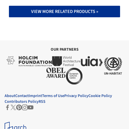
VIEW MORE RELATED PRODUCTS »