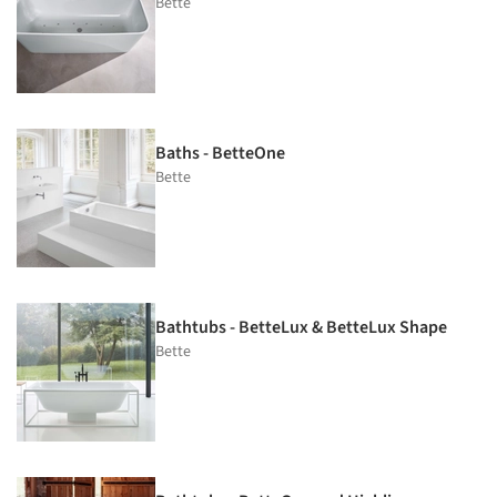
Bette
Baths - BetteOne
Bette
Bathtubs - BetteLux & BetteLux Shape
Bette