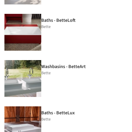
Baths - BetteLoft
Bette
Washbasins - BetteArt
Bette
Baths - BetteLux
Bette