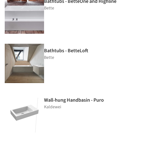
Bathtubs - BetteOne and Highline
Bette
Bathtubs - BetteLoft
Bette
Wall-hung Handbasin - Puro
Kaldewei