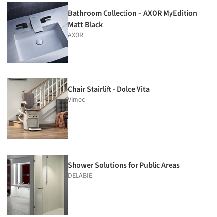
Bathroom Collection – AXOR MyEdition
Matt Black
AXOR
Chair Stairlift - Dolce Vita
Vimec
Shower Solutions for Public Areas
DELABIE