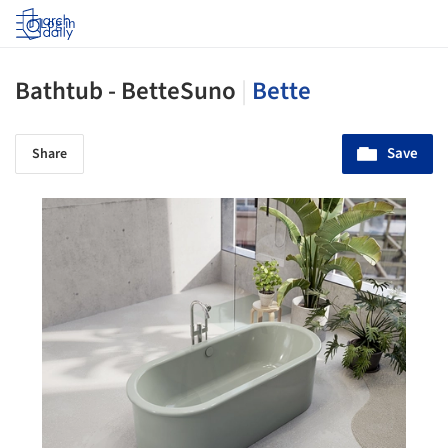
Log in
Bathtub - BetteSuno
|
Bette
Save
Share