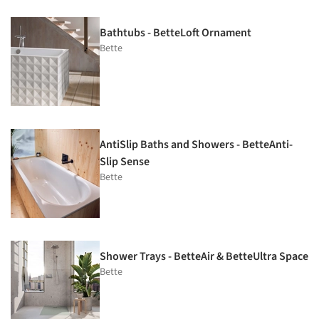
Bathtubs - BetteLoft Ornament
Bette
AntiSlip Baths and Showers - BetteAnti-
Slip Sense
Bette
Shower Trays - BetteAir & BetteUltra Space
Bette