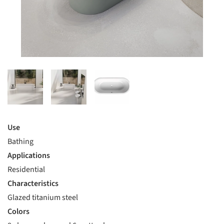
Use
Bathing
Applications
Residential
Characteristics
Glazed titanium steel
Colors