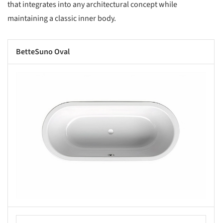
that integrates into any architectural concept while
maintaining a classic inner body.
BetteSuno Oval
s picture!