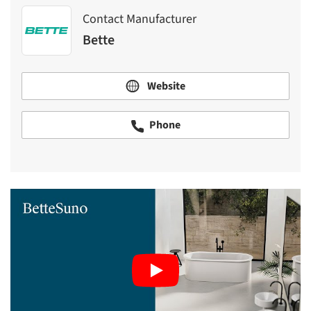
Contact Manufacturer
Bette
Website
Phone