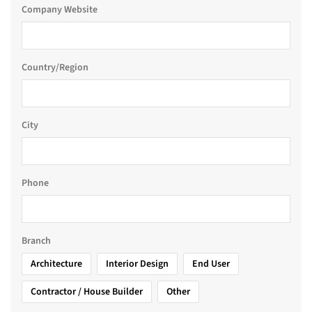
Company Website
Country/Region
City
Phone
Branch
Architecture
Interior Design
End User
Contractor / House Builder
Other