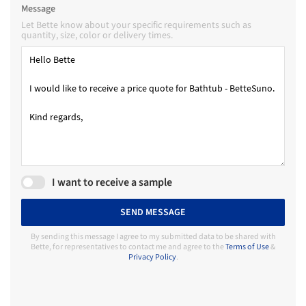
Message
Let Bette know about your specific requirements such as
quantity, size, color or delivery times.
I want to receive a sample
SEND MESSAGE
By sending this message I agree to my submitted data to be shared with
Bette, for representatives to contact me and agree to the
Terms of Use
&
Privacy Policy
.