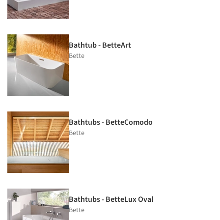
Bathtub - BetteArt
Bette
Bathtubs - BetteComodo
Bette
Bathtubs - BetteLux Oval
Bette