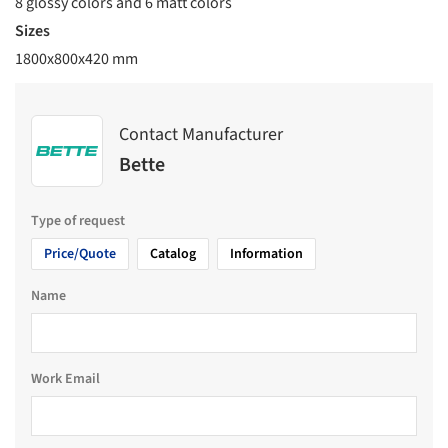
8 glossy colors and 6 matt colors
Sizes
1800x800x420 mm
Contact Manufacturer
Bette
Type of request
Price/Quote
Catalog
Information
Name
Work Email