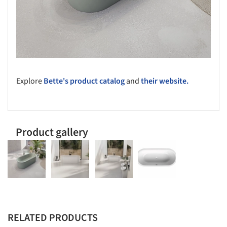
Explore
Bette's product catalog
and
their website.
Product gallery
RELATED PRODUCTS