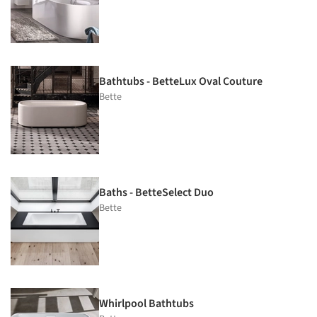
Bathtubs - BetteLux Oval Couture
Bette
Baths - BetteSelect Duo
Bette
Whirlpool Bathtubs