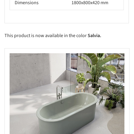
Dimensions
1800x800x420 mm
This product is now available in the color
Salvia.
s picture!