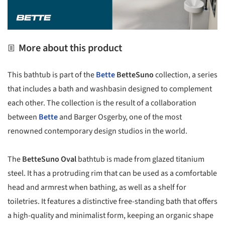
More about this product
This bathtub is part of the
Bette
BetteSuno
collection, a series
that includes a bath and washbasin designed to complement
each other. The collection is the result of a collaboration
between
Bette
and Barger Osgerby, one of the most
renowned contemporary design studios in the world.
The
BetteSuno Oval
bathtub is made from glazed titanium
steel. It has a protruding rim that can be used as a comfortable
head and armrest when bathing, as well as a shelf for
toiletries. It features a distinctive free-standing bath that offers
a high-quality and minimalist form, keeping an organic shape