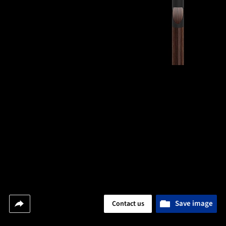
Save image
Contact us