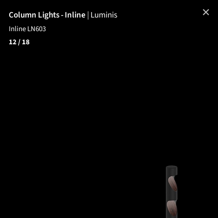
✕
Column Lights - Inline
|
Luminis
Inline LN603
12
/ 18