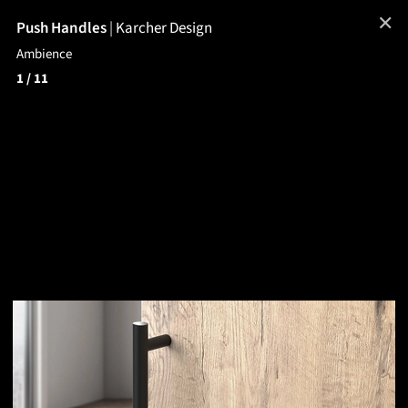
✕
Push Handles
|
Karcher Design
Ambience
1
/ 11