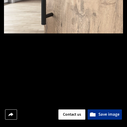
Save image
Contact us