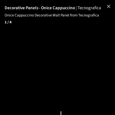
✕
Decorative Panels - Onice Cappuccino
|
Tecnografica
Onice Cappuccino Decorative Wall Panel from Tecnografica
1
/ 4