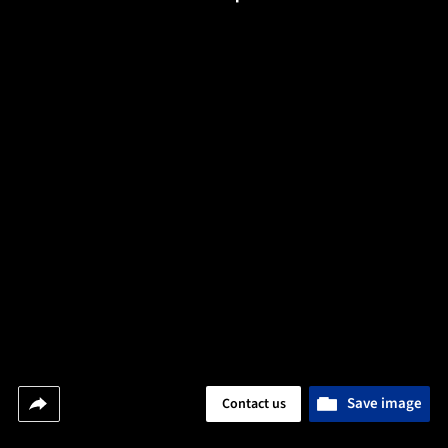
Save image
Contact us