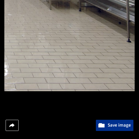
Save image