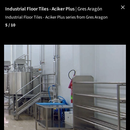
✕
Industrial Floor Tiles - Aciker Plus
|
Gres Aragón
Industrial Floor Tiles - Aciker Plus series from Gres Aragon
5
/ 10