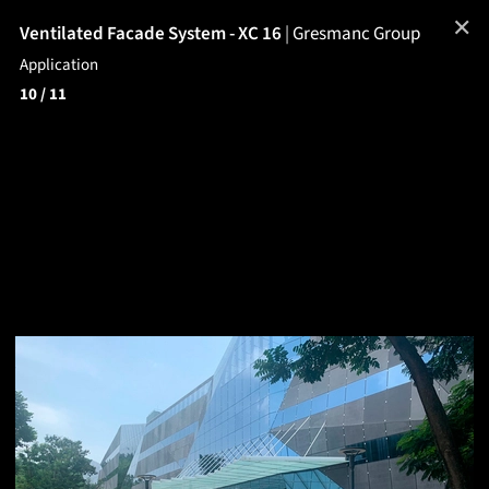
✕
Ventilated Facade System - XC 16
|
Gresmanc Group
Application
10
/ 11