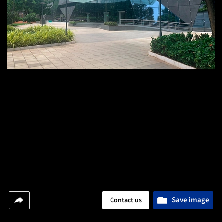
Save image
Contact us