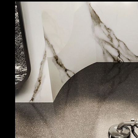
Bathroom Accessories - Venti20
|
Gessi
Venti20 Bathroom Accessories Collection
1
/ 15