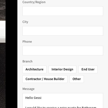
Country/Region
City
Phone
Branch
Architecture
Interior Design
End User
Contractor / House Builder
Other
Message