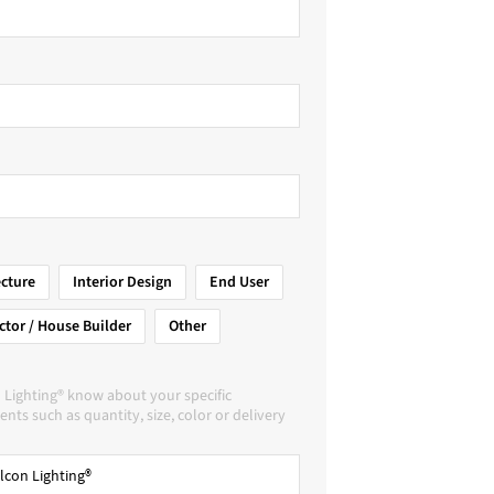
ecture
Interior Design
End User
ctor / House Builder
Other
 Lighting® know about your specific
nts such as quantity, size, color or delivery