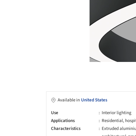
Available in
United States
Use
Interior lighting
Applications
Residential, hospi
Characteristics
Extruded aluminiu