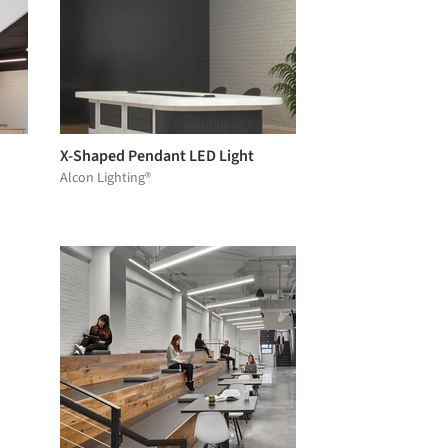
X-Shaped Pendant LED Light
Alcon Lighting®