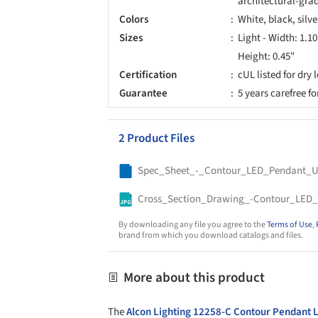
architectural-grad
Colors
White, black, silve
Sizes
Light - Width: 1.1
Height: 0.45"
Certification
cUL listed for dry 
Guarantee
5 years carefree f
2 Product Files
By downloading any file you agree to the
Terms of Use
,
brand from which you download catalogs and files.
More about this product
The
Alcon Lighting
12258-C Contour Pendant L