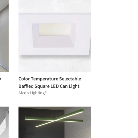
D
Color Temperature Selectable
Baffled Square LED Can Light
Alcon Lighting®