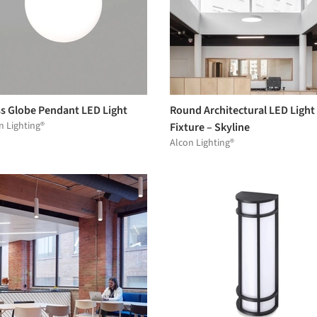
ss Globe Pendant LED Light
Round Architectural LED Light
n Lighting®
Fixture – Skyline
Alcon Lighting®