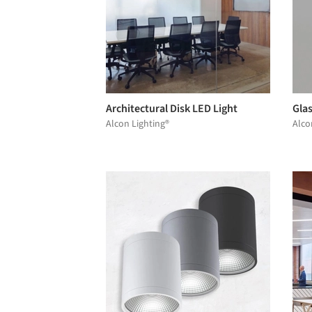
Architectural Disk LED Light
Gla
Alcon Lighting®
Alco