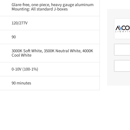
Glare-free, one-piece, heavy gauge aluminum
Mounting: All standard J-boxes
120/277V
90
3000K Soft White, 3500K Neutral White, 4000K
Cool White
0-10V (100-1%)
90 minutes