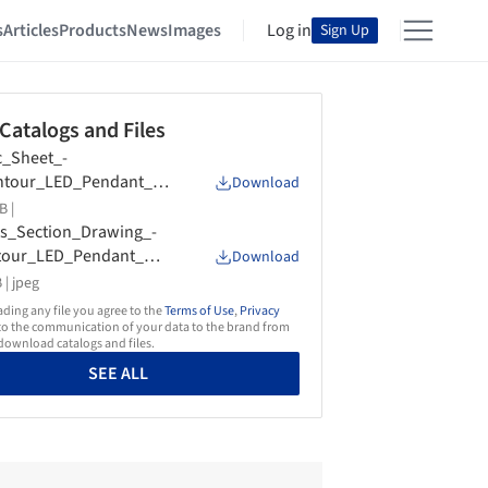
s
Articles
Products
News
Images
Log in
Sign Up
 Catalogs and Files
_Sheet_-
ntour_LED_Pendant_U
Download
ht_and_Downlight_-
B |
on_Lighting
s_Section_Drawing_-
tour_LED_Pendant_Upl
Download
_and_Downlight_-
 |
jpeg
on_Lighting
ing any file you agree to the
Terms of Use
,
Privacy
o the communication of your data to the brand from
ownload catalogs and files.
SEE ALL