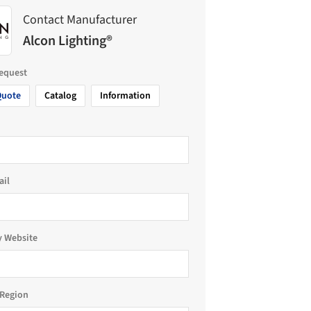
Contact Manufacturer
Alcon Lighting®
request
Quote
Catalog
Information
ail
 Website
Region