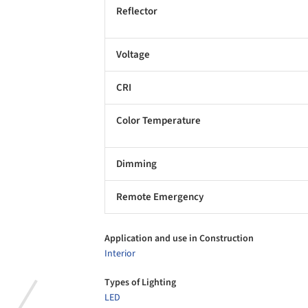
Reflector
Voltage
CRI
Color Temperature
Dimming
Remote Emergency
Application and use in Construction
Interior
Types of Lighting
LED