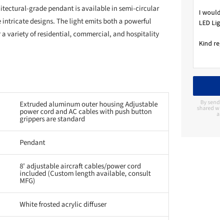
itectural-grade pendant is available in semi-circular
 intricate designs. The light emits both a powerful
 a variety of residential, commercial, and hospitality
By send
Extruded aluminum outer housing Adjustable
shared wi
power cord and AC cables with push button
a
grippers are standard
Pendant
8' adjustable aircraft cables/power cord
included (Custom length available, consult
MFG)
White frosted acrylic diffuser