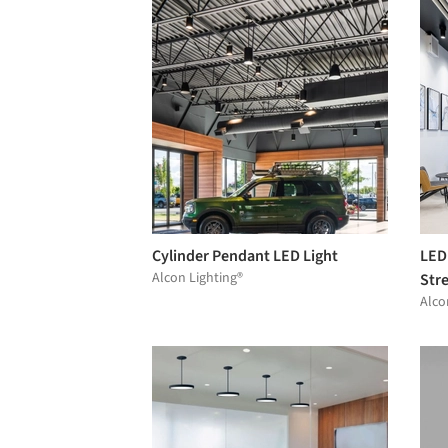
Cylinder Pendant LED Light
LED
Alcon Lighting®
Str
Alco