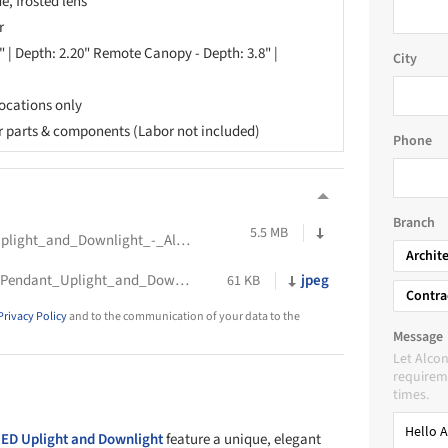
e, frosted lens
r
0" | Depth: 2.20" Remote Canopy - Depth: 3.8" |
City
locations only
or parts & components (Labor not included)
Phone
Branch
5.5 MB
Spec_Sheet_-_Contour_LED_Pendant_Uplight_and_Downlight_-_Alcon_Lighting
Archit
Cross_Section_Drawing_-Contour_LED_Pendant_Uplight_and_Downlight_-_Alcon_Lighting
jpeg
61 KB
Contra
Privacy Policy
and to the communication of your data to the
Message
Let Alcon
requireme
times.
ED Uplight and Downlight
feature a unique, elegant