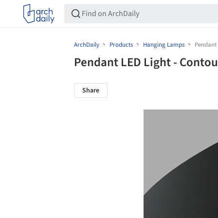
ArchDaily
Products
Hanging Lamps
Pendant 
Pendant LED Light - Conto
Share