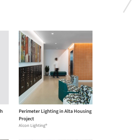
gh
Perimeter Lighting in Alta Housing
Project
Alcon Lighting®