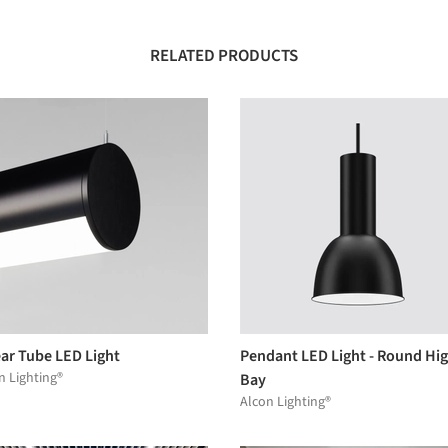
RELATED PRODUCTS
ear Tube LED Light
Pendant LED Light - Round Hi
n Lighting®
Bay
Alcon Lighting®