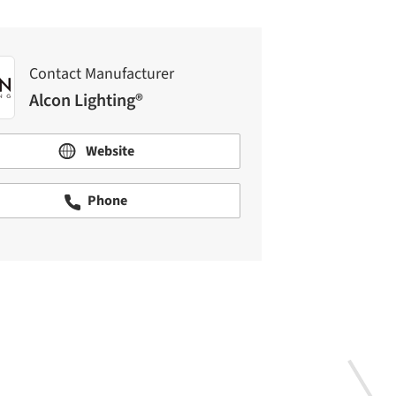
Contact Manufacturer
Alcon Lighting®
Website
Phone