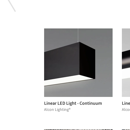
Linear LED Light - Continuum
Lin
Alcon Lighting®
Alco