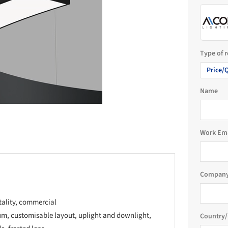
Type of 
Price/
Name
Work Em
Company
tality, commercial
m, customisable layout, uplight and downlight,
Country/