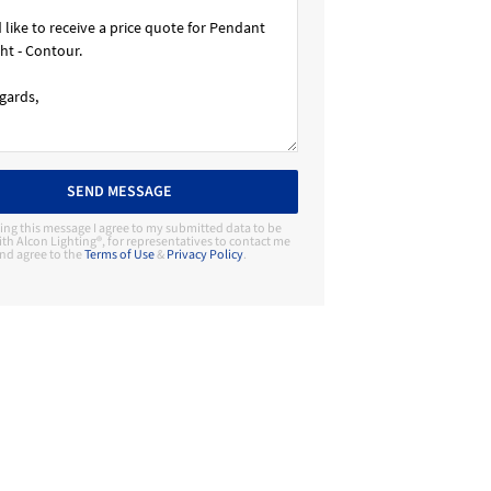
SEND MESSAGE
ing this message I agree to my submitted data to be
th Alcon Lighting®, for representatives to contact me
nd agree to the
Terms of Use
&
Privacy Policy
.
Contact Manufacturer
Alcon Lighting®