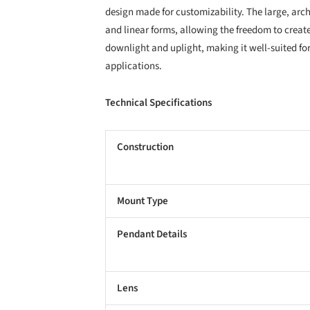
design made for customizability. The large, arch
and linear forms, allowing the freedom to create
downlight and uplight, making it well-suited for
applications.
Technical Specifications
Construction
Mount Type
Pendant Details
Lens