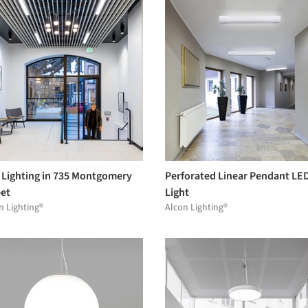
 Lighting in 735 Montgomery
Perforated Linear Pendant LE
eet
Light
n Lighting®
Alcon Lighting®