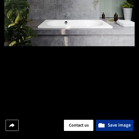
Save image
Contact us