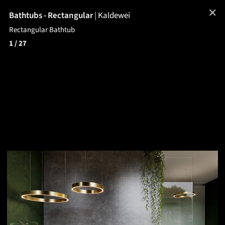
✕
Bathtubs - Rectangular
|
Kaldewei
Rectangular Bathtub
1
/ 27