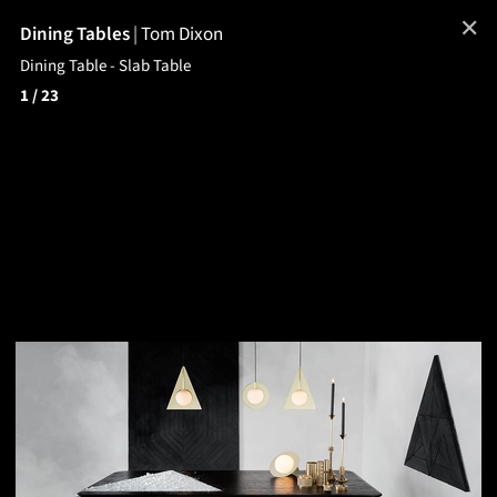
✕
Dining Tables
|
Tom Dixon
Dining Table - Slab Table
1
/ 23