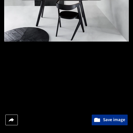
Save image