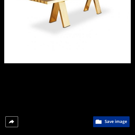
Save image