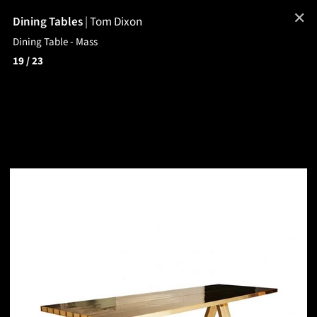
✕
Dining Tables
|
Tom Dixon
Dining Table - Mass
19
/ 23