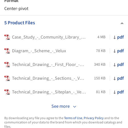
Format
Center-pivot
5 Product Files
Case_Study_-_Community_Library_-_Velux
pdf
4 MB
Diagram_-_Scheme_-_Velux
pdf
78 KB
Technical_Drawing_-_First_Floor_-_Velux
pdf
340 KB
Technical_Drawing_-_Sections_-_Velux
pdf
150 KB
Technical_Drawing_-_Siteplan_-_Velux
pdf
81 KB
See more
By downloading any file you agree to the
Terms of Use
,
Privacy Policy
and to the
communication of your data to the brand from which you download catalogs and
files.