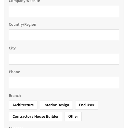
Company Website
Country/Region
City
Phone
Branch
Architecture
Interior Design
End User
Contractor / House Builder
Other