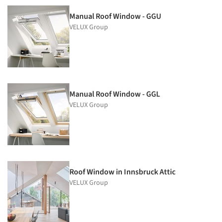
Manual Roof Window - GGU
VELUX Group
Manual Roof Window - GGL
VELUX Group
Roof Window in Innsbruck Attic
VELUX Group