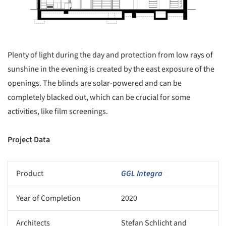
Plenty of light during the day and protection from low rays of
sunshine in the evening is created by the east exposure of the
openings. The blinds are solar-powered and can be
completely blacked out, which can be crucial for some
activities, like film screenings.
Project Data
Product
GGL Integra
Year of Completion
2020
Architects
Stefan Schlicht and