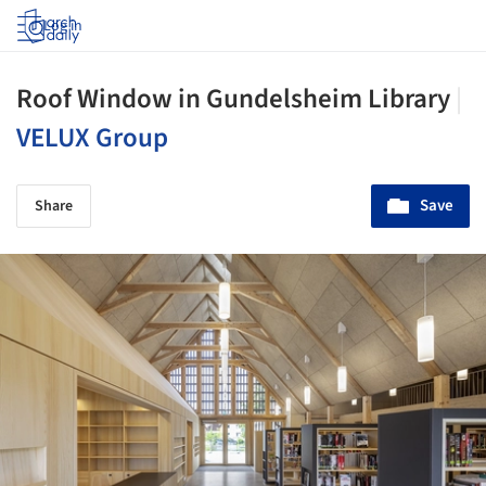
Log in
Roof Window in Gundelsheim Library
|
VELUX Group
Save
Share