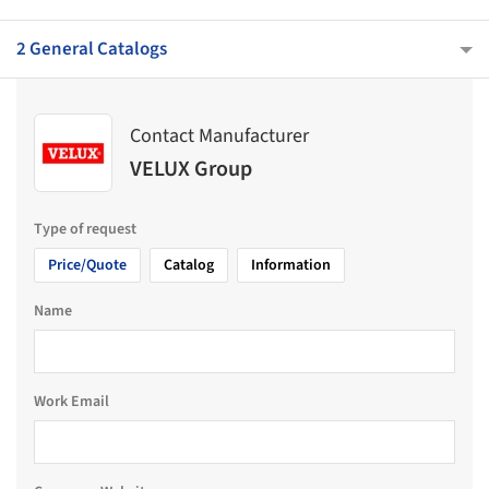
2 General Catalogs
Contact Manufacturer
VELUX Group
Type of request
Price/Quote
Catalog
Information
Name
Work Email