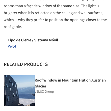
rooms than a façade window of the same size. The light is
brighter when it is reflected on the ceiling and wall surfaces,
which is why they prefer to position the openings closer to the
roof gable.
Tipo de Cierre / SIstema Móvil
Pivot
RELATED PRODUCTS
Roof Window in Mountain Hut on Austrian
Glacier
VELUX Group