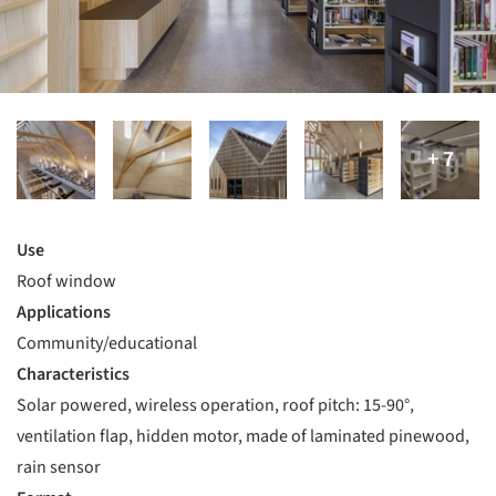
Use
Roof window
Applications
Community/educational
Characteristics
Solar powered, wireless operation, roof pitch: 15-90°,
ventilation flap, hidden motor, made of laminated pinewood,
rain sensor