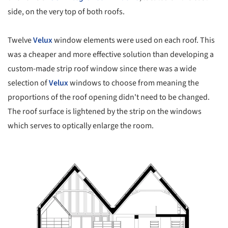
side, on the very top of both roofs.
Twelve
Velux
window elements were used on each roof. This
was a cheaper and more effective solution than developing a
custom-made strip roof window since there was a wide
selection of
Velux
windows to choose from meaning the
proportions of the roof opening didn't need to be changed.
The roof surface is lightened by the strip on the windows
which serves to optically enlarge the room.