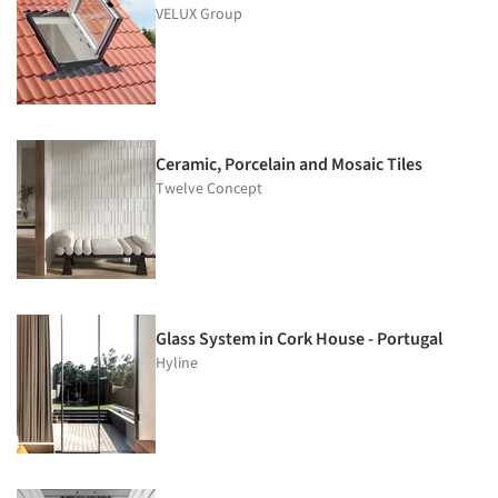
VELUX Group
Ceramic, Porcelain and Mosaic Tiles
Twelve Concept
Glass System in Cork House - Portugal
Hyline