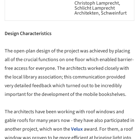
Christoph Lamprecht,
Schlicht Lamprecht
Architekten, Schweinfurt
Design Characteristics
The open-plan design of the project was achieved by placing
all of the crucial functions on one floor which enabled barrier-
free access for everyone. The architects worked closely with
the local library association; this communication provided
very detailed feedback which turned out to be incredibly
important for the development of the mobile bookshelves.
The architects have been working with roof windows and
gable roofs for many years now - they have also participated in
another project, which won the
Velux
award. For them, a roof
window was proven to be more efficient at bringing light into