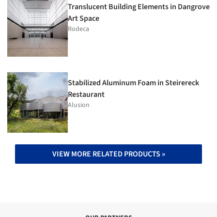
Translucent Building Elements in Dangrove
Art Space
Rodeca
Stabilized Aluminum Foam in Steirereck
Restaurant
Alusion
VIEW MORE RELATED PRODUCTS »