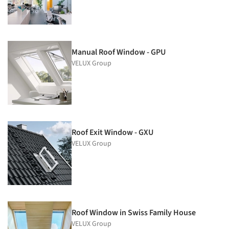
Manual Roof Window - GPU
VELUX Group
Roof Exit Window - GXU
VELUX Group
Roof Window in Swiss Family House
VELUX Group