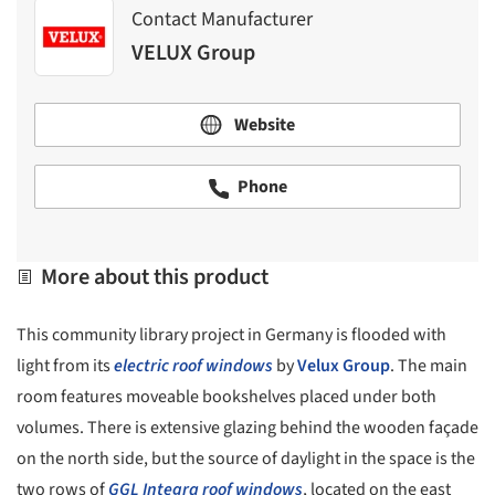
Contact Manufacturer
VELUX Group
Website
Phone
More about this product
This community library project in Germany is flooded with
light from its
electric roof windows
by
Velux Group
. The main
room features moveable bookshelves placed under both
volumes. There is extensive glazing behind the wooden façade
on the north side, but the source of daylight in the space is the
two rows of
GGL Integra
roof windows
, located on the east