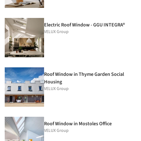
Electric Roof Window - GGU INTEGRA®
VELUX Group
Roof Window in Thyme Garden Social
Housing
VELUX Group
Roof Window in Mostoles Office
VELUX Group