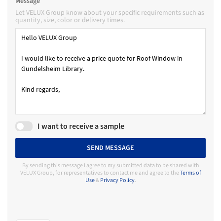
Message
Let VELUX Group know about your specific requirements such as
quantity, size, color or delivery times.
I want to receive a sample
SEND MESSAGE
By sending this message I agree to my submitted data to be shared with
VELUX Group, for representatives to contact me and agree to the
Terms of
Use
&
Privacy Policy
.