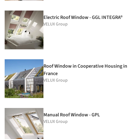
Electric Roof Window - GGL INTEGRA®
VELUX Group
Roof Window in Cooperative Housing in
France
VELUX Group
Manual Roof Window - GPL
VELUX Group