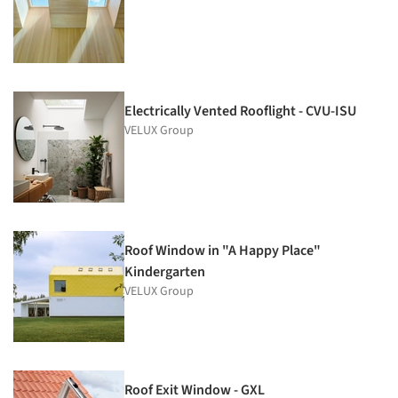
Electrically Vented Rooflight - CVU-ISU
VELUX Group
Roof Window in "A Happy Place"
Kindergarten
VELUX Group
Roof Exit Window - GXL