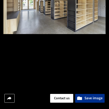
Save image
Contact us