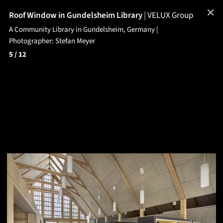
✕
Roof Window in Gundelsheim Library
|
VELUX Group
A Community Library in Gundelsheim, Germany |
Photographer: Stefan Meyer
5
/ 12