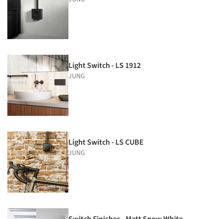
Light Switch - LS 1912
JUNG
Light Switch - LS CUBE
JUNG
Switch Finishes - Matt Snow White