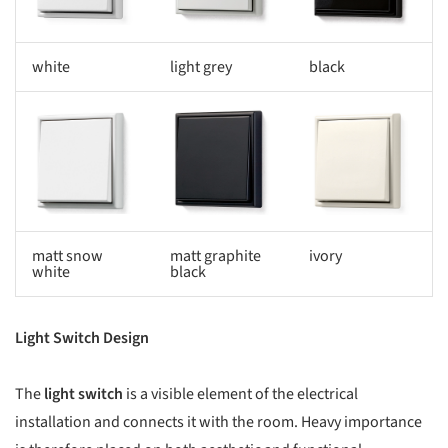
white
light grey
black
s picture!
Save this picture!
Save this picture!
matt snow
matt graphite
ivory
white
black
Light Switch Design
The
light switch
is a visible element of the electrical
installation and connects it with the room. Heavy importance