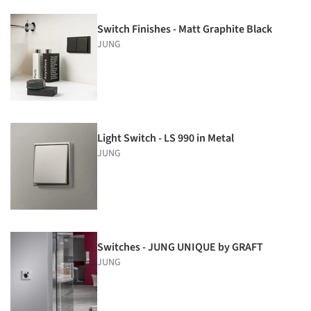
Switch Finishes - Matt Graphite Black
JUNG
Light Switch - LS 990 in Metal
JUNG
Switches - JUNG UNIQUE by GRAFT
JUNG