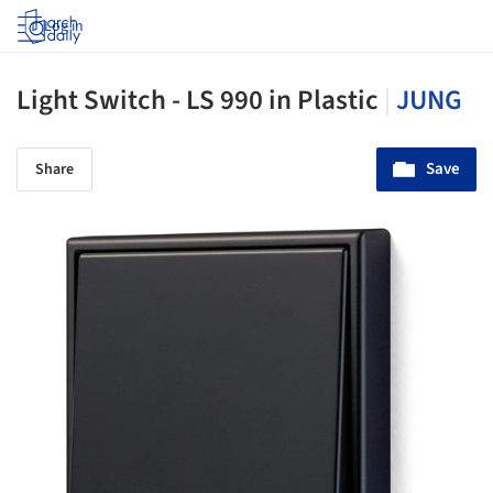
Log in
Light Switch - LS 990 in Plastic
|
JUNG
Save
Share