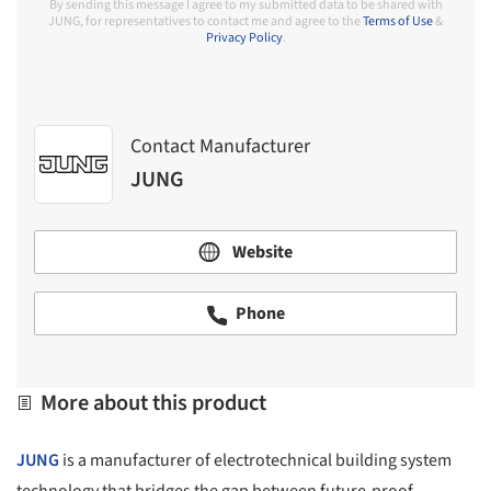
By sending this message I agree to my submitted data to be shared with
JUNG, for representatives to contact me and agree to the
Terms of Use
&
Privacy Policy
.
Contact Manufacturer
JUNG
Website
Phone
More about this product
JUNG
is a manufacturer of electrotechnical building system