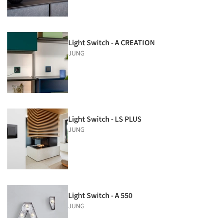
Light Switch - A CREATION
JUNG
Light Switch - LS PLUS
JUNG
Light Switch - A 550
JUNG