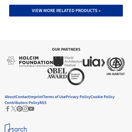
VIEW MORE RELATED PRODUCTS »