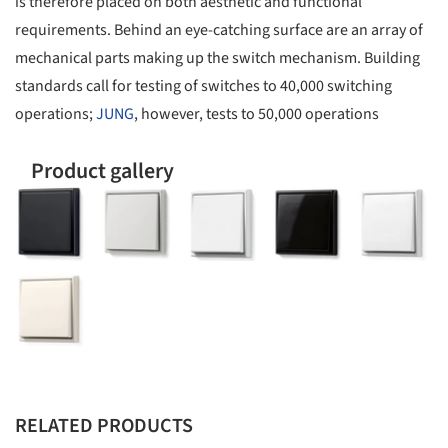
is therefore placed on both aesthetic and functional
requirements. Behind an eye-catching surface are an array of
mechanical parts making up the switch mechanism. Building
standards call for testing of switches to 40,000 switching
operations;
JUNG
, however, tests to 50,000 operations
Product gallery
RELATED PRODUCTS