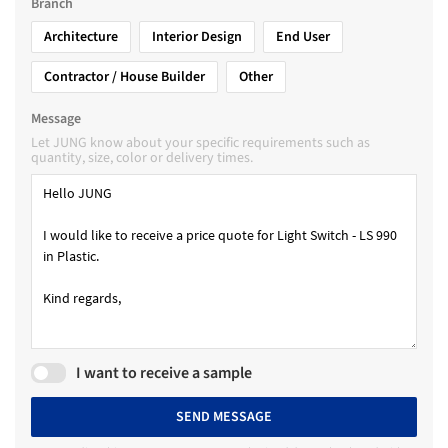
Branch
Architecture
Interior Design
End User
Contractor / House Builder
Other
Message
Let JUNG know about your specific requirements such as
quantity, size, color or delivery times.
I want to receive a sample
SEND MESSAGE