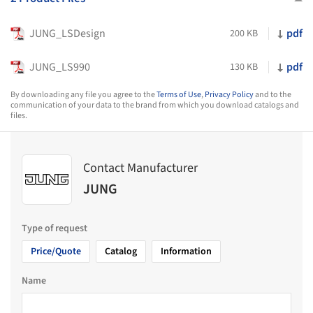
JUNG_LSDesign
pdf
200 KB
JUNG_LS990
pdf
130 KB
By downloading any file you agree to the
Terms of Use
,
Privacy Policy
and to the
communication of your data to the brand from which you download catalogs and
files.
Contact Manufacturer
JUNG
Type of request
Price/Quote
Catalog
Information
Name