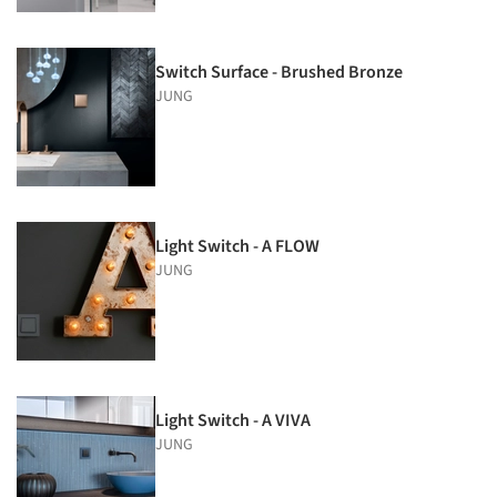
Switch Surface - Brushed Bronze
JUNG
Light Switch - A FLOW
JUNG
Light Switch - A VIVA
JUNG