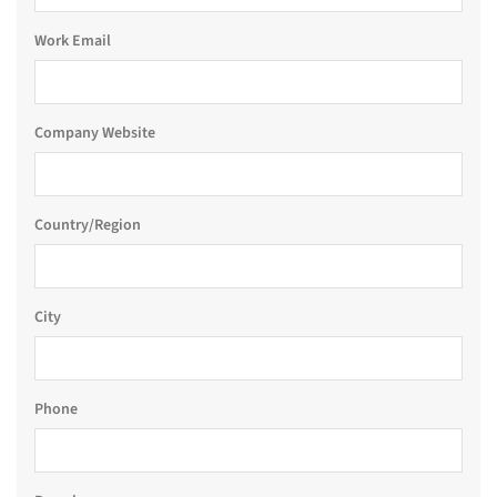
Work Email
Company Website
Country/Region
City
Phone