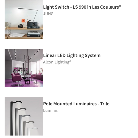
Light Switch - LS 990 in Les Couleurs®
JUNG
Linear LED Lighting System
Alcon Lighting®
Pole Mounted Luminaires - Trilo
Luminis