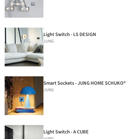
Light Switch - LS DESIGN
JUNG
Smart Sockets - JUNG HOME SCHUKO®
JUNG
Light Switch - A CUBE
JUNG