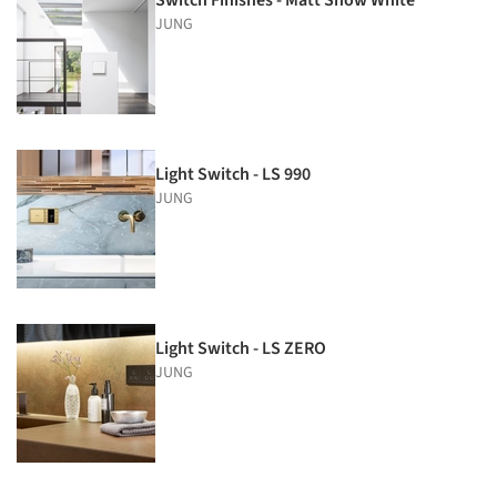
JUNG
Light Switch - LS 990
JUNG
Light Switch - LS ZERO
JUNG