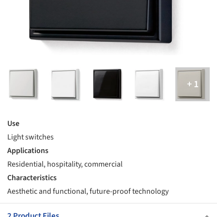
Use
Light switches
Applications
Residential, hospitality, commercial
Characteristics
Aesthetic and functional, future-proof technology
2 Product Files