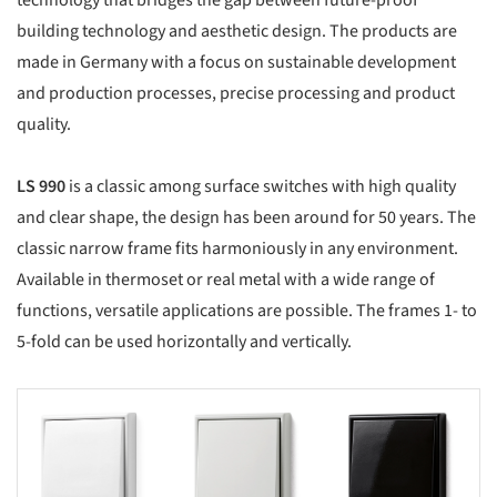
technology that bridges the gap between future-proof
building technology and aesthetic design. The products are
made in Germany with a focus on sustainable development
and production processes, precise processing and product
quality.
LS 990
is a classic among surface switches with high quality
and clear shape, the design has been around for 50 years. The
classic narrow frame fits harmoniously in any environment.
Available in thermoset or real metal with a wide range of
functions, versatile applications are possible. The frames 1- to
5-fold can be used horizontally and vertically.
s picture!
Save this picture!
Save this picture!