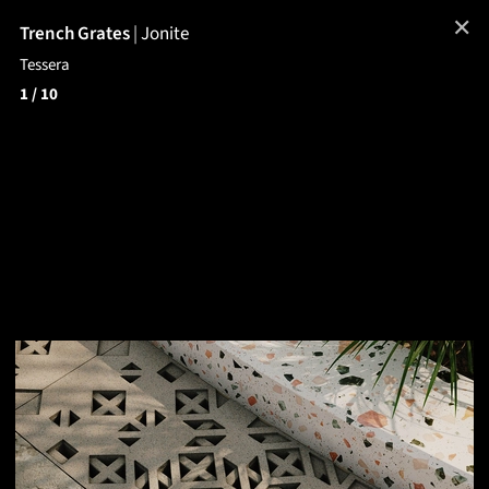
✕
Trench Grates
|
Jonite
Tessera
1
/ 10