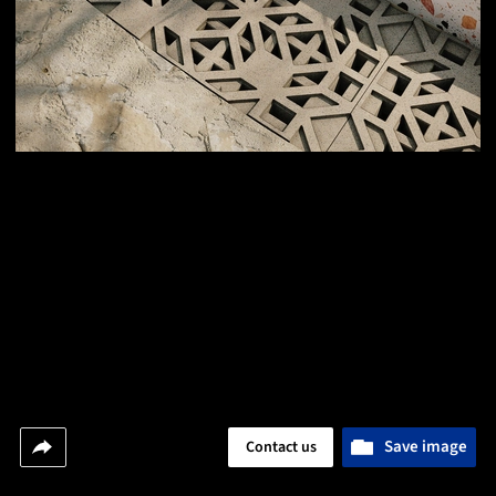
Save image
Contact us