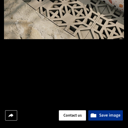
Save image
Contact us