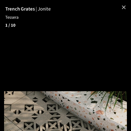
✕
Trench Grates
|
Jonite
Tessera
1
/ 10