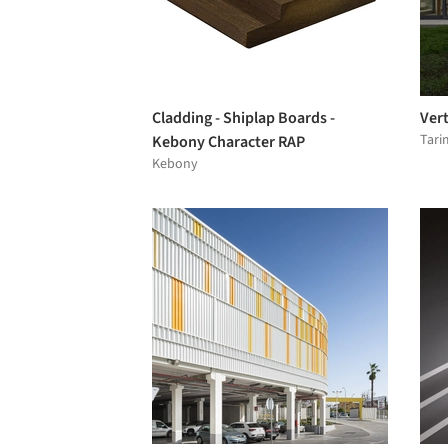
Cladding - Shiplap Boards -
Vert
Tari
Kebony Character RAP
Kebony