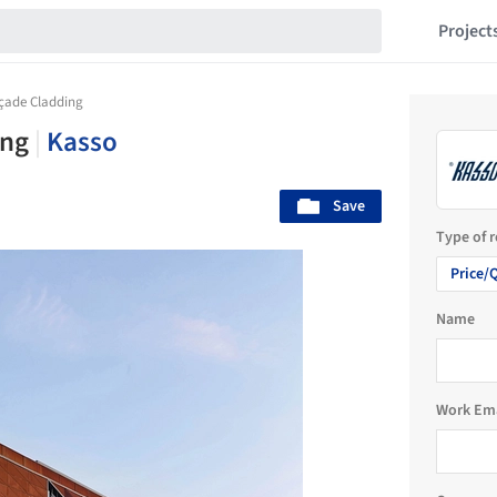
Project
açade Cladding
ing
|
Kasso
Save
Type of 
Price/
Name
Work Em