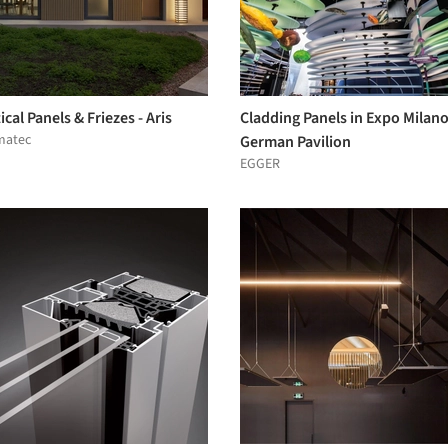
ical Panels & Friezes - Aris
Cladding Panels in Expo Milan
matec
German Pavilion
EGGER