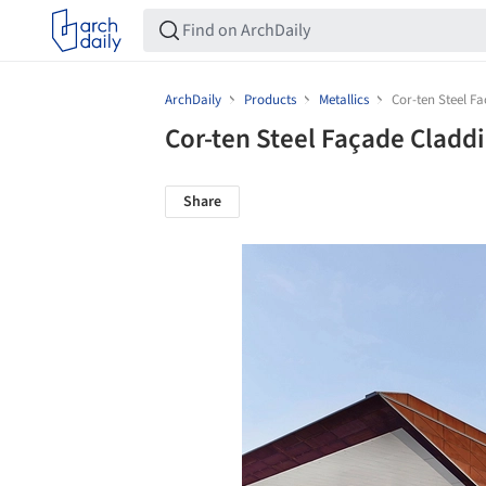
ArchDaily
Products
Metallics
Cor-ten Steel F
Cor-ten Steel Façade Cladd
Share