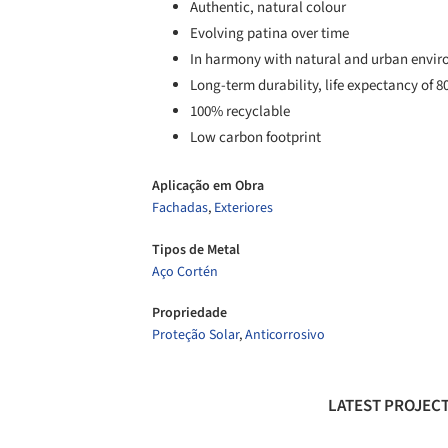
Authentic, natural colour
Evolving patina over time
In harmony with natural and urban envi
Long-term durability, life expectancy of 8
100% recyclable
Low carbon footprint
Aplicação em Obra
Fachadas
,
Exteriores
Tipos de Metal
Aço Cortén
Propriedade
Proteção Solar
,
Anticorrosivo
LATEST PROJECT