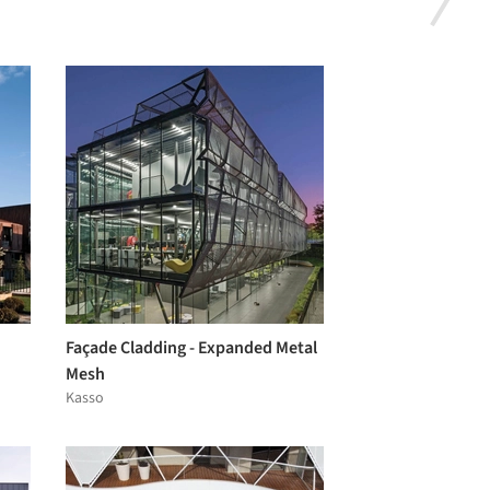
Façade Cladding - Expanded Metal
Mesh
Kasso