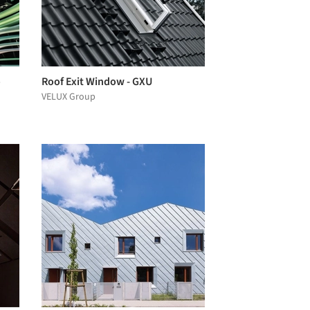
o
Roof Exit Window - GXU
VELUX Group