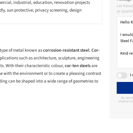
rcial, industrial, education, renovation projects
Let Kass
dly, sun protective, privacy screening, design
as quanti
 type of metal known as
corrosion-resistant steel
.
Cor-
plications such as architecture, sculpture, engineering
s. With their characteristic colour,
cor-ten steels
are
se with the environment or to create a pleasing contrast
I
dding can be shaped into a wide range of geometries to
By send
shared wi