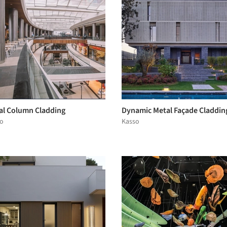
al Column Cladding
Dynamic Metal Façade Claddin
o
Kasso