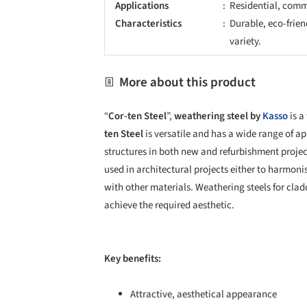
Applications
Residential, comme
Characteristics
Durable, eco-frien
variety.
More about this product
“
Cor-ten Steel
”,
weathering steel by
Kasso
is a
ten Steel
is versatile and has a wide range of ap
structures in both new and refurbishment project
used in architectural projects either to harmoni
with other materials. Weathering steels for cla
achieve the required aesthetic.
Key benefits:
Attractive, aesthetical appearance