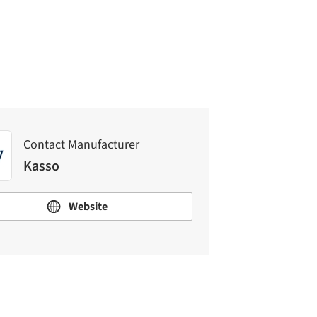
Kasso
Contact Manufacturer
Kasso
Website