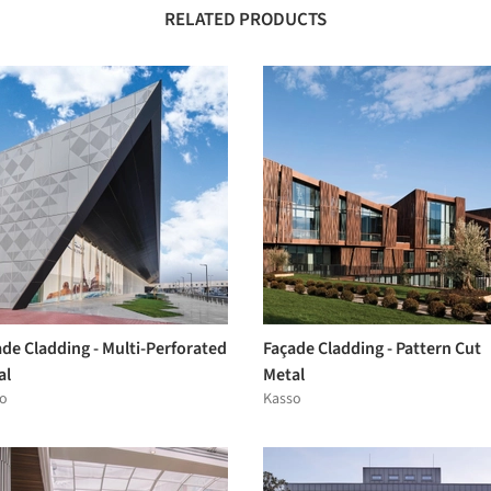
RELATED PRODUCTS
de Cladding - Multi-Perforated
Façade Cladding - Pattern Cut
al
Metal
o
Kasso