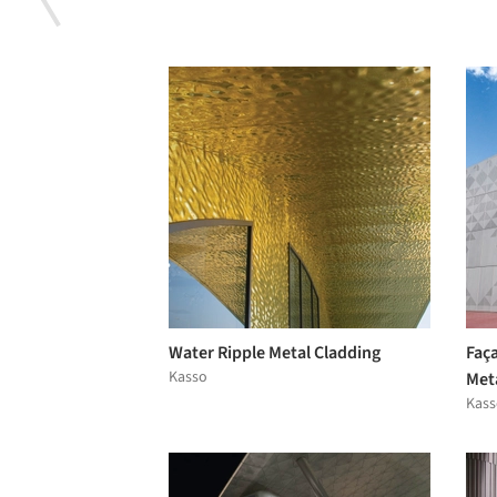
Water Ripple Metal Cladding
Faça
Kasso
Met
Kass