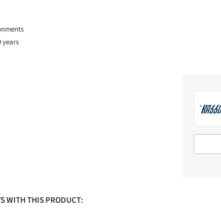
ronments
0 years
S WITH THIS PRODUCT: