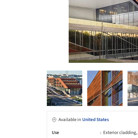
Available in
United States
Use
Exterior cladding,