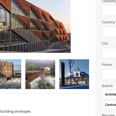
Company
Country/
City
Phone
Branch
Archit
Contra
 building envelopes
Message