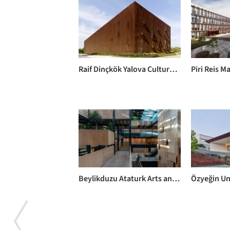
Raif Dinçkök Yalova Cultural Center / EAA - Emre Arolat Architecture
Beylikduzu Ataturk Arts and Cultural Center / SO? Architecture and Ideas