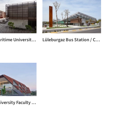
Piri Reis Maritime University / Kreatif Architects
Lüleburgaz Bus Station / Collective Architects & Rasa Studio
Özyeğin University Faculty of Architecture and Design / ARK-itecture