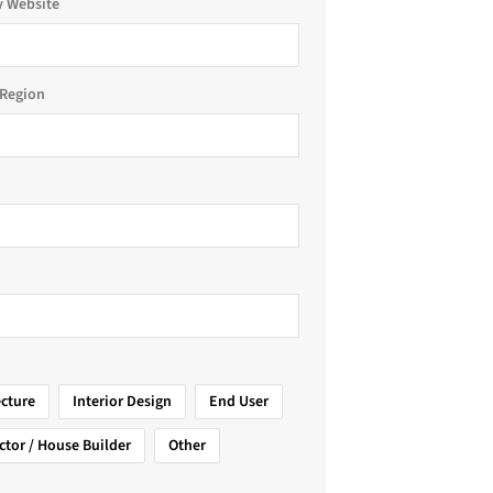
 Website
Region
ecture
Interior Design
End User
ctor / House Builder
Other