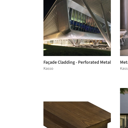
Façade Cladding - Perforated Metal
Met
Kasso
Kass