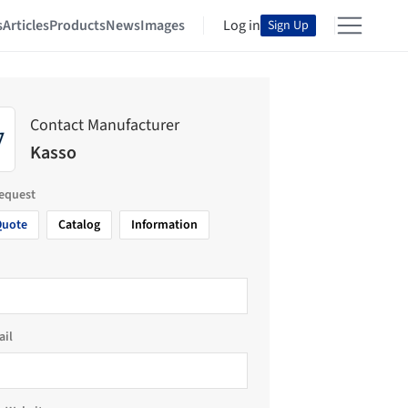
s
Articles
Products
News
Images
Log in
Sign Up
Contact Manufacturer
Kasso
request
Quote
Catalog
Information
ail