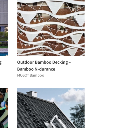
g
Outdoor Bamboo Decking –
Bamboo N-durance
MOSO® Bamboo