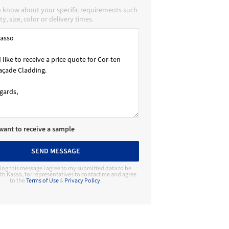
o know about your specific requirements such
ty, size, color or delivery times.
 want to receive a sample
SEND MESSAGE
ing this message I agree to my submitted data to be
th Kasso, for representatives to contact me and agree
to the
Terms of Use
&
Privacy Policy
.
Contact Manufacturer