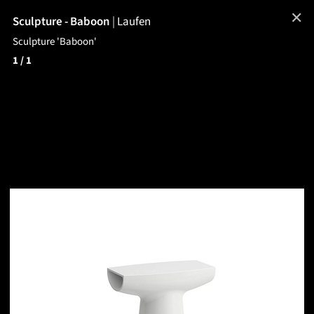
✕
Sculpture - Baboon
|
Laufen
Sculpture 'Baboon'
1
/ 1