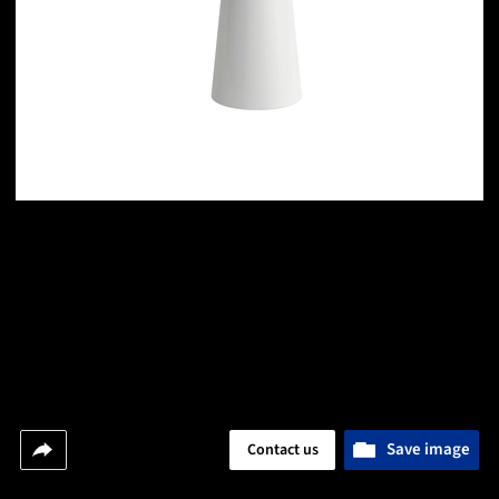
Save image
Contact us