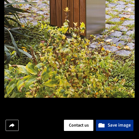
Save image
Contact us