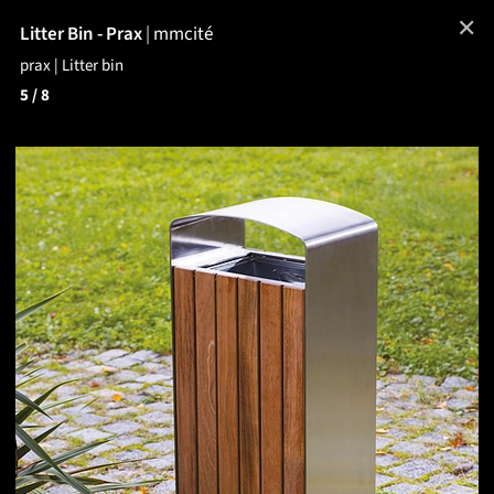
✕
Litter Bin - Prax
|
mmcité
prax | Litter bin
5
/ 8