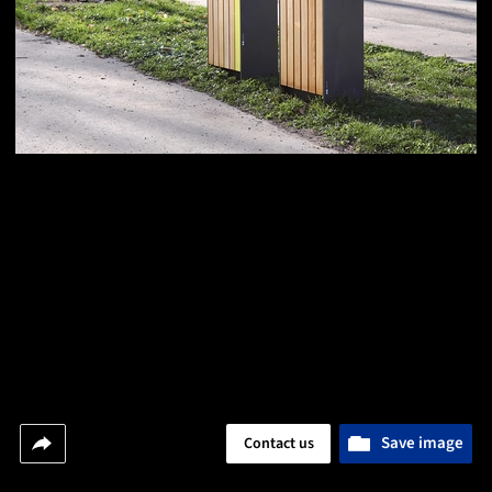
Save image
Contact us