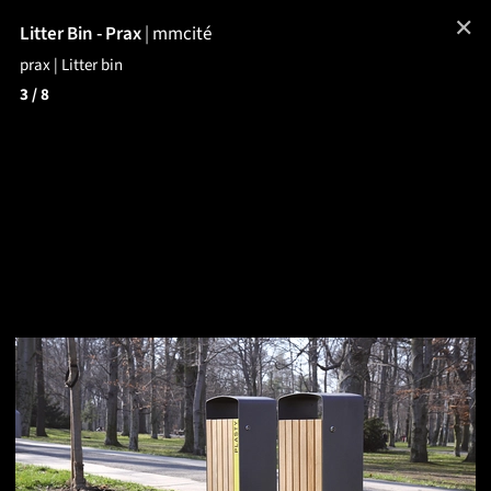
✕
Litter Bin - Prax
|
mmcité
prax | Litter bin
3
/ 8