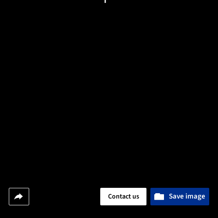
Save image
Contact us