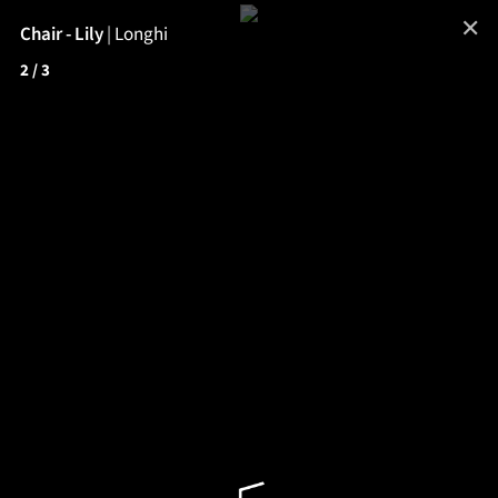
✕
Chair - Lily
|
Longhi
2
/ 3