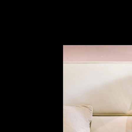
Night Stand - Elise
|
Longhi
2
/ 4