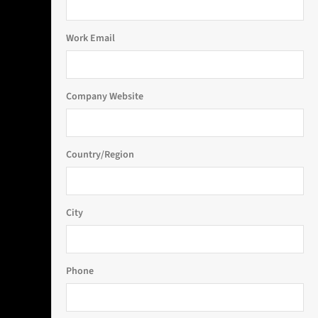
Work Email
Company Website
Country/Region
City
Phone