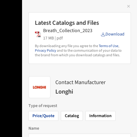
✕
 Image
Latest Catalogs and Files
Breath_Collection_2023
Download
17 MB |
pdf
By downloading any file you agree to the
Terms of Use
,
Privacy Policy
and to the communication of your data to
the brand from which you download catalogs and files.
Contact Manufacturer
Longhi
Type of request
Price/Quote
Catalog
Information
Name