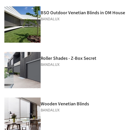
BSO Outdoor Venetian Blinds in OM House
BANDALUX
Roller Shades - Z-Box Secret
BANDALUX
Wooden Venetian Blinds
BANDALUX