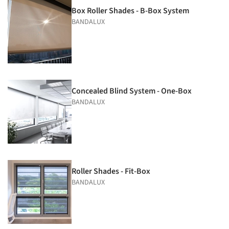
Box Roller Shades - B-Box System
BANDALUX
Concealed Blind System - One-Box
BANDALUX
Roller Shades - Fit-Box
BANDALUX