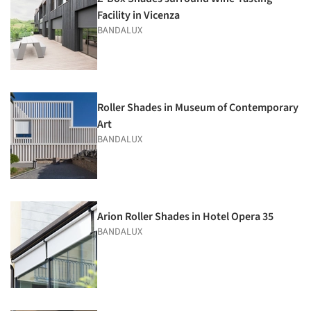
Facility in Vicenza
BANDALUX
Roller Shades in Museum of Contemporary
Art
BANDALUX
Arion Roller Shades in Hotel Opera 35
BANDALUX