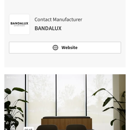
Contact Manufacturer
BANDALUX
Website