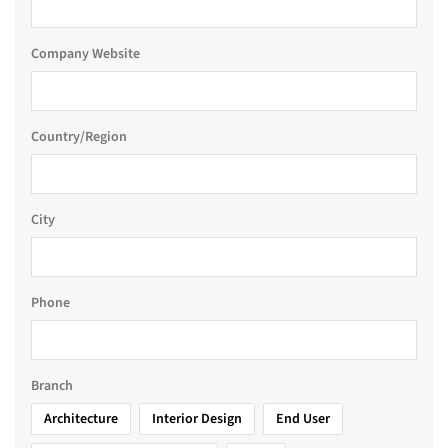
Company Website
Country/Region
City
Phone
Branch
Architecture
Interior Design
End User