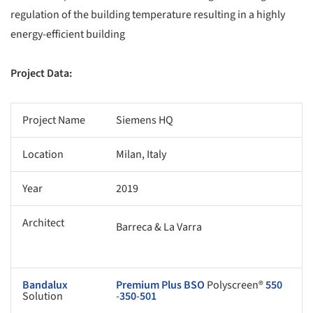
regulation of the building temperature resulting in a highly
energy-efficient building
Project Data:
Project Name
Siemens HQ
Location
Milan, Italy
Year
2019
Architect
Barreca & La Varra
Bandalux
Premium Plus
BSO
Polyscreen®
550
Solution
-
350
-
501