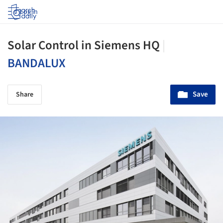
Log in
Solar Control in Siemens HQ
|
BANDALUX
Save
Share