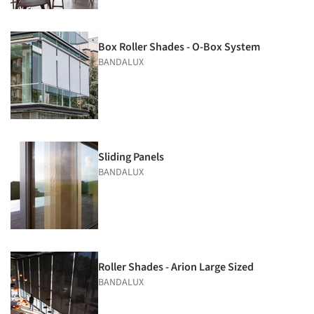
Box Roller Shades - O-Box System
BANDALUX
Sliding Panels
BANDALUX
Roller Shades - Arion Large Sized
BANDALUX