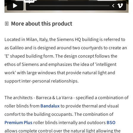
More about this product
Located in Milan, Italy, the Siemens HQ building is referred to
as Galileo and is designed around two courtyards to create an
'E' shaped building form. The design concept follows the
ethos of Siemens and emphasizes the idea of 'intelligent
work' with large windows that provide natural light and
support inter-personal relationships.
The architects - Barreca & La Varra - specified a combination of
roller blinds from
Bandalux
to provide thermal and visual
comfort to the building occupants. The combination of
Premium Plus
roller blinds internally and outdoors
BSO
allows complete control over the natural light allowing the