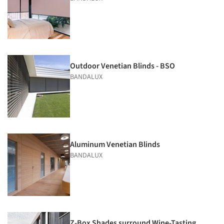
Outdoor Venetian Blinds - BSO
BANDALUX
Aluminum Venetian Blinds
BANDALUX
Z-Box Shades surround Wine-Tasting