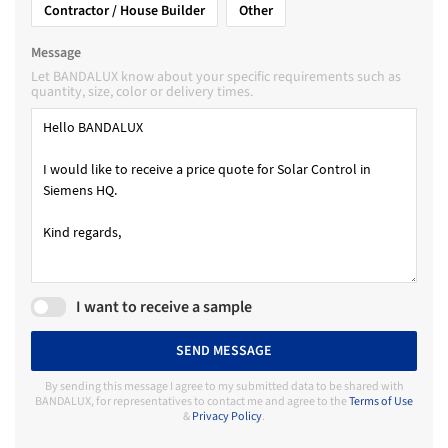
Contractor / House Builder
Other
Message
Let BANDALUX know about your specific requirements such as
quantity, size, color or delivery times.
I want to receive a sample
SEND MESSAGE
By sending this message I agree to my submitted data to be shared with
BANDALUX, for representatives to contact me and agree to the
Terms of Use
&
Privacy Policy
.