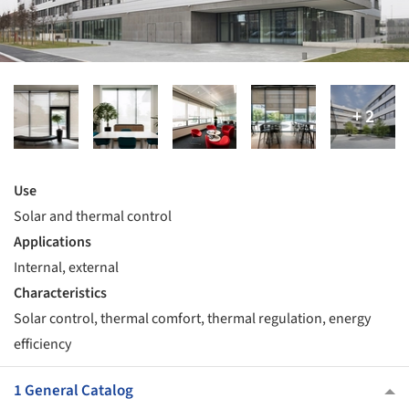
Use
Solar and thermal control
Applications
Internal, external
Characteristics
Solar control, thermal comfort, thermal regulation, energy
efficiency
1 General Catalog