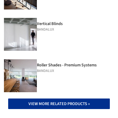
Vertical Blinds
BANDALUX
Roller Shades - Premium Systems
BANDALUX
VIEW MORE RELATED PRODUCTS »