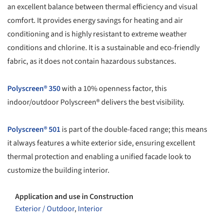
an excellent balance between thermal efficiency and visual
comfort. It provides energy savings for heating and air
conditioning and is highly resistant to extreme weather
conditions and chlorine. It is a sustainable and eco-friendly
fabric, as it does not contain hazardous substances.
Polyscreen® 350
with a 10% openness factor, this
indoor/outdoor Polyscreen® delivers the best visibility.
Polyscreen® 501
is part of the double-faced range; this means
it always features a white exterior side, ensuring excellent
thermal protection and enabling a unified facade look to
customize the building interior.
Application and use in Construction
Exterior / Outdoor
,
Interior