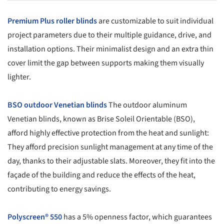
Premium Plus roller blinds
are customizable to suit individual
project parameters due to their multiple guidance, drive, and
installation options. Their minimalist design and an extra thin
cover limit the gap between supports making them visually
lighter.
BSO outdoor Venetian blinds
The outdoor aluminum
Venetian blinds, known as Brise Soleil Orientable (BSO),
afford highly effective protection from the heat and sunlight:
They afford precision sunlight management at any time of the
day, thanks to their adjustable slats. Moreover, they fit into the
façade of the building and reduce the effects of the heat,
contributing to energy savings.
Polyscreen® 550
has a 5% openness factor, which guarantees