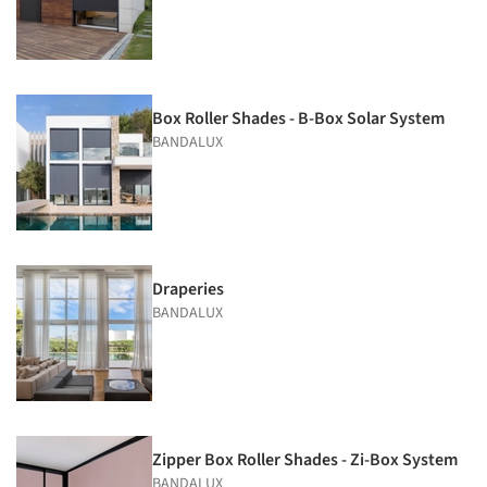
Box Roller Shades - B-Box Solar System
BANDALUX
Draperies
BANDALUX
Zipper Box Roller Shades - Zi-Box System
BANDALUX