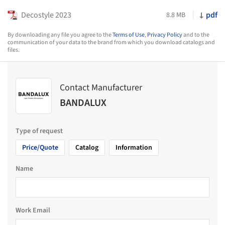
Decostyle 2023
pdf
8.8 MB
By downloading any file you agree to the
Terms of Use
,
Privacy Policy
and to the
communication of your data to the brand from which you download catalogs and
files.
Contact Manufacturer
BANDALUX
Type of request
Price/Quote
Catalog
Information
Name
Work Email