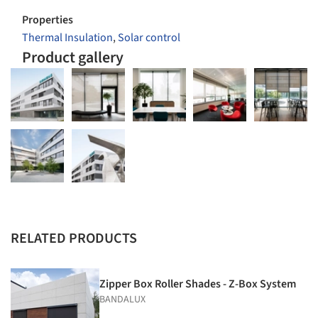
Properties
Thermal Insulation
,
Solar control
Product gallery
RELATED PRODUCTS
Zipper Box Roller Shades - Z-Box System
BANDALUX