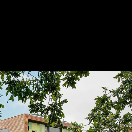
dings
|
STENI
Save