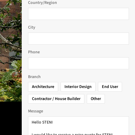
Country/Region
City
Phone
Branch
Architecture
Interior Design
End User
Contractor / House Builder
Other
Message