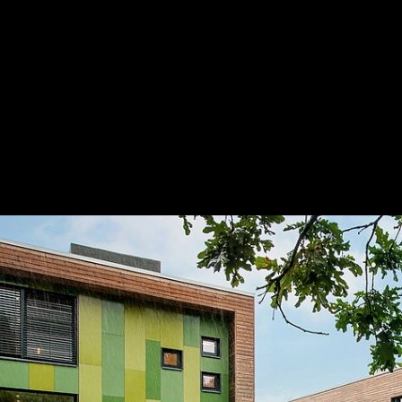
STENI Façade Panels in Multi-Family Buil
Remmen Student Accommodation
3
/ 12