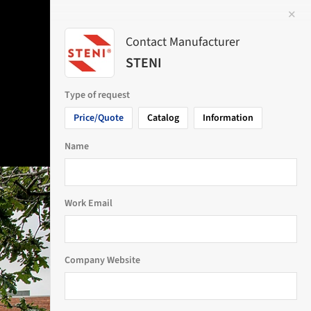
✕
 Image
Contact Manufacturer
STENI
Type of request
Price/Quote
Catalog
Information
Name
Work Email
Company Website