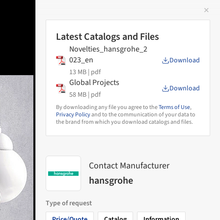
✕
 Image
Latest Catalogs and Files
Novelties_hansgrohe_2
023_en
Download
13 MB |
pdf
Global Projects
Download
58 MB |
pdf
By downloading any file you agree to the
Terms of Use
,
Privacy Policy
and to the communication of your data to
the brand from which you download catalogs and files.
Contact Manufacturer
hansgrohe
Type of request
Price/Quote
Catalog
Information