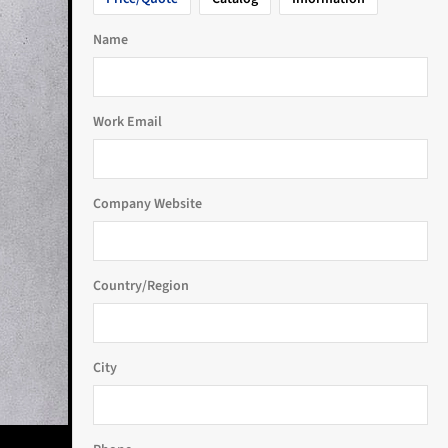
Name
Work Email
Company Website
Country/Region
City