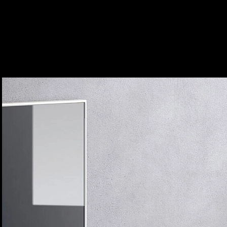
Bathroom Mixers - Focus
|
hansgrohe
Focus Basin Mixer
2
/ 4