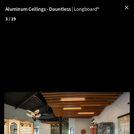
✕
Aluminum Ceilings - Dauntless
|
Longboard®
3
/ 19