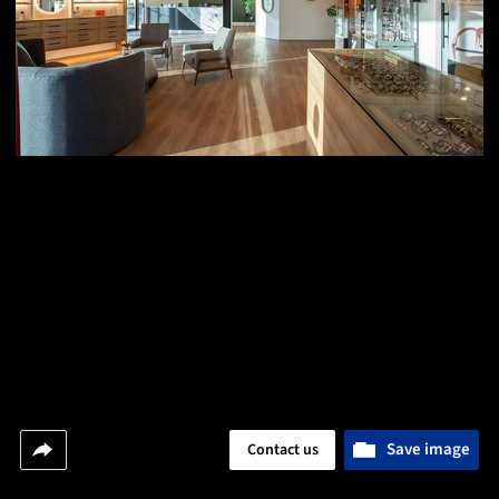
Save image
Contact us