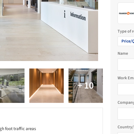
Type of 
Price/
Name
Work Em
Company
Country/
gh foot traffic areas