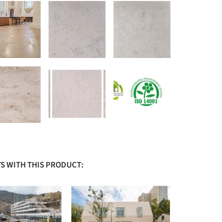
S WITH THIS PRODUCT: