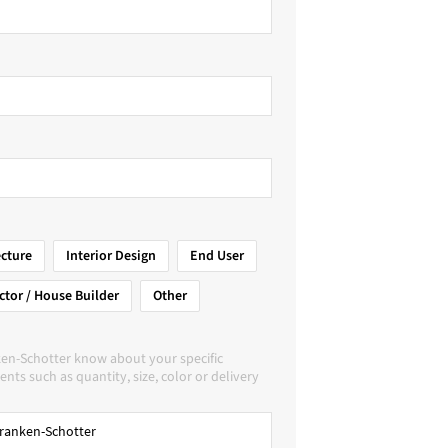
ecture
Interior Design
End User
ctor / House Builder
Other
ken-Schotter know about your specific
nts such as quantity, size, color or delivery