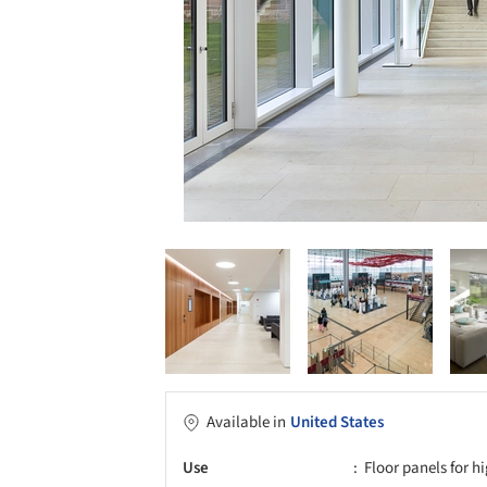
Available in
United States
Use
Floor panels for hi