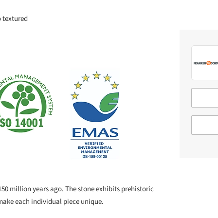
o textured
50 million years ago. The stone exhibits prehistoric
make each individual piece unique.