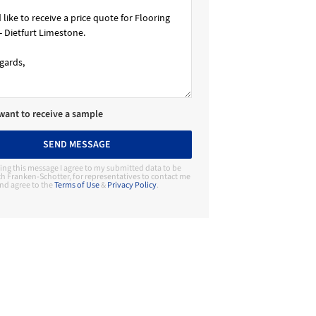
 want to receive a sample
SEND MESSAGE
ing this message I agree to my submitted data to be
h Franken-Schotter, for representatives to contact me
nd agree to the
Terms of Use
&
Privacy Policy
.
Contact Manufacturer
Franken-Schotter