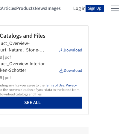
s
Articles
Products
News
Images
Log in
Sign Up
 Catalogs and Files
uct_Overview-
furt_Natural_Stone-
Download
ken-Schotter-2018
B |
pdf
uct_Overview-Interior-
ken-Schotter
Download
B |
pdf
ing any file you agree to the
Terms of Use
,
Privacy
o the communication of your data to the brand from
ownload catalogs and files.
SEE ALL