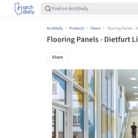
ArchDaily
Products
Floors
Flooring Panels - 
Flooring Panels - Dietfurt
Share