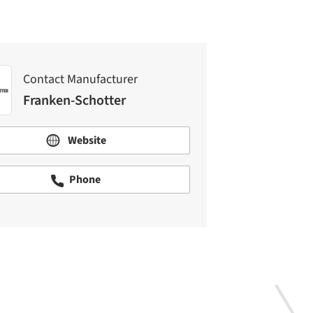
Contact Manufacturer
Franken-Schotter
Website
Phone