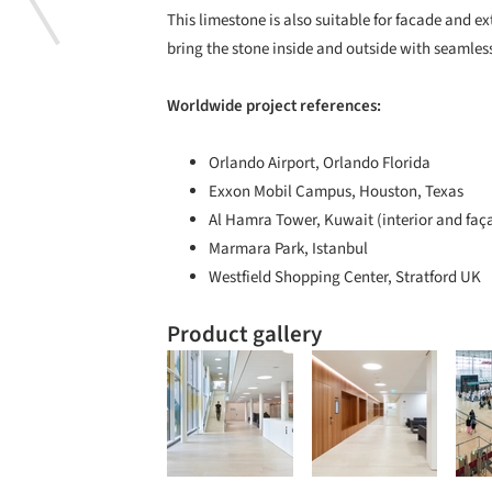
This limestone is also suitable for facade and ex
bring the stone inside and outside with seamless
Worldwide project references:
Orlando Airport, Orlando Florida
Exxon Mobil Campus, Houston, Texas
Al Hamra Tower, Kuwait (interior and faç
Marmara Park, Istanbul
Westfield Shopping Center, Stratford UK
Product gallery