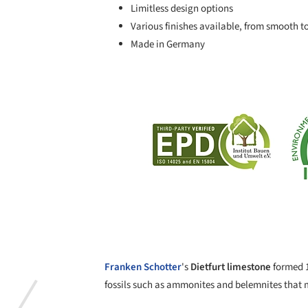
Limitless design options
Various finishes available, from smooth t
Made in Germany
Save this picture!
Franken Schotter
's
Dietfurt limestone
formed 1
fossils such as ammonites and belemnites that 