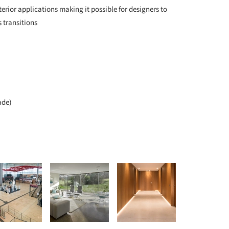
terior applications making it possible for designers to
 transitions
ade)