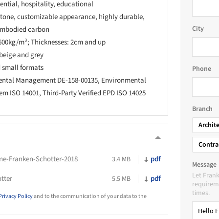
ntial, hospitality, educational
stone, customizable appearance, highly durable,
City
 embodied carbon
600kg/m³; Thicknesses: 2cm and up
 beige and grey
 small formats
Phone
mental Management DE-158-00135, Environmental
 ISO 14001, Third-Party Verified EPD ISO 14025
Branch
Archit
Contra
ne-Franken-Schotter-2018
pdf
3.4 MB
Message
Let Fran
tter
pdf
5.5 MB
requireme
times.
Privacy Policy
and to the communication of your data to the