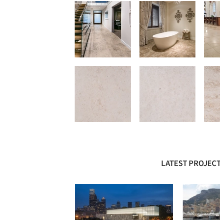
LATEST PROJECT