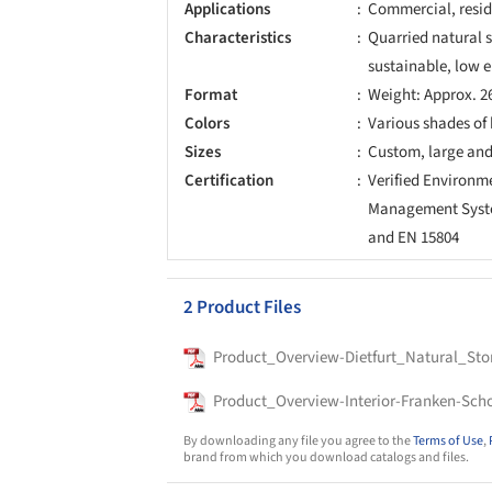
Applications
Commercial, reside
Characteristics
Quarried natural 
sustainable, low
Format
Weight: Approx. 2
Colors
Various shades of
Sizes
Custom, large and
Certification
Verified Environ
Management System
and EN 15804
2 Product Files
Product_Overview-Dietfurt_Natural_Sto
Product_Overview-Interior-Franken-Scho
By downloading any file you agree to the
Terms of Use
,
brand from which you download catalogs and files.