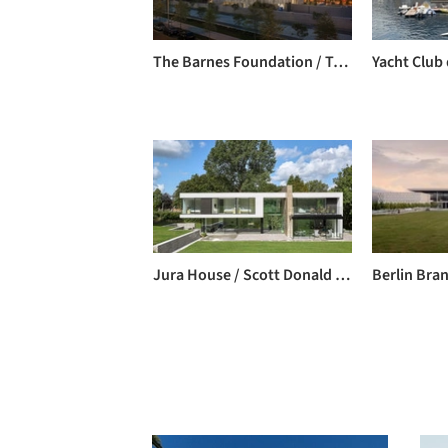
The Barnes Foundation / Tod Williams + Billie Tsien
Jura House / Scott Donald Architecture