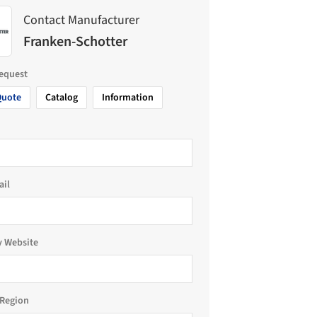
Contact Manufacturer
Franken-Schotter
request
Quote
Catalog
Information
ail
 Website
Region