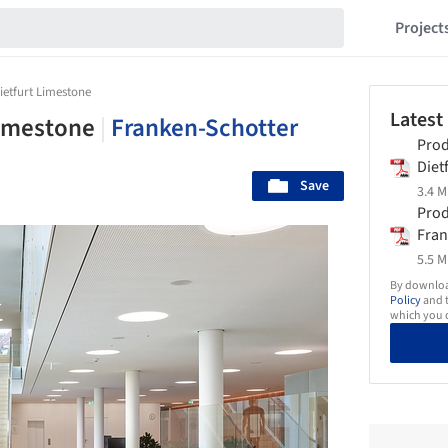
Project
Dietfurt Limestone
Latest
 Limestone
|
Franken-Schotter
Prod
Diet
Save
Fran
3.4 M
Prod
Fran
5.5 M
By download
Policy
and t
which you d