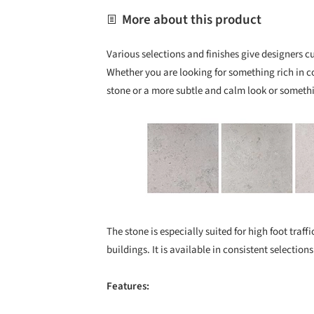
More about this product
Various selections and finishes give designers 
Whether you are looking for something rich in co
stone or a more subtle and calm look or somethi
Save this picture!
The stone is especially suited for high foot traf
buildings. It is available in consistent selections
Features: