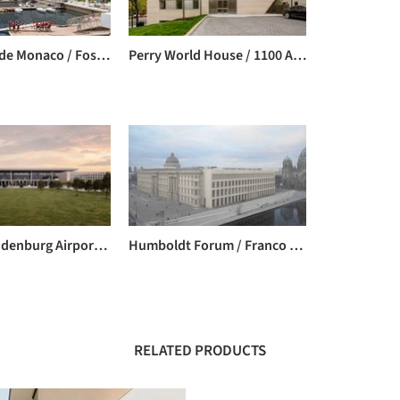
Yacht Club de Monaco / Foster + Partners
Perry World House / 1100 Architect
Berlin Brandenburg Airport Willy Brandt / gmp Architects
Humboldt Forum / Franco Stella
RELATED PRODUCTS