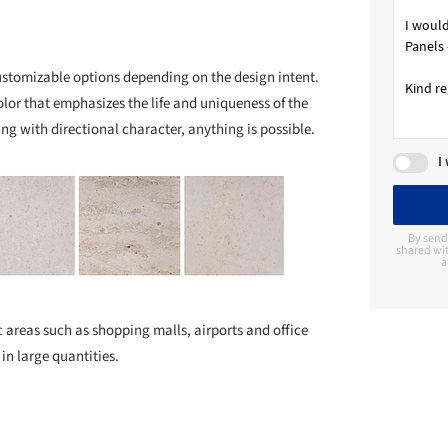
customizable options depending on the design intent.
lor that emphasizes the life and uniqueness of the
ng with directional character, anything is possible.
I
By send
shared wit
a
fic areas such as shopping malls, airports and office
 in large quantities.