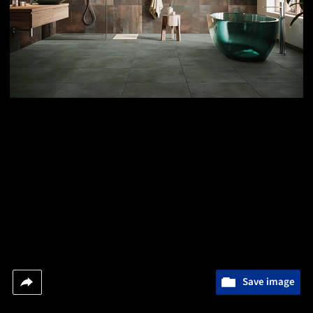
Save image