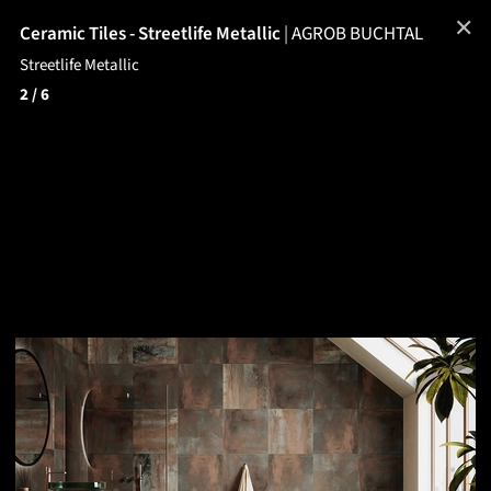
✕
Ceramic Tiles - Streetlife Metallic
|
AGROB BUCHTAL
Streetlife Metallic
2
/ 6