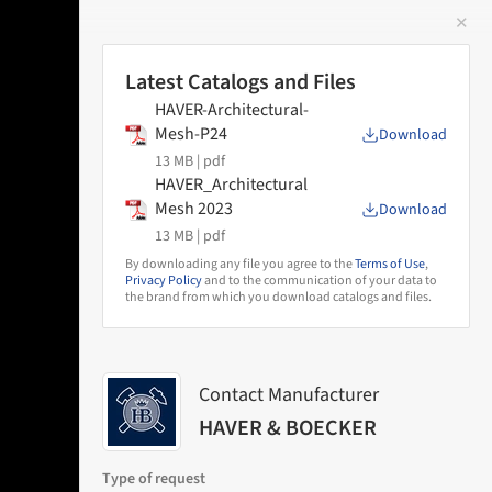
✕
 Image
Latest Catalogs and Files
HAVER-Architectural-
Mesh-P24
Download
13 MB |
pdf
HAVER_Architectural
Mesh 2023
Download
13 MB |
pdf
By downloading any file you agree to the
Terms of Use
,
Privacy Policy
and to the communication of your data to
the brand from which you download catalogs and files.
Contact Manufacturer
HAVER & BOECKER
Type of request