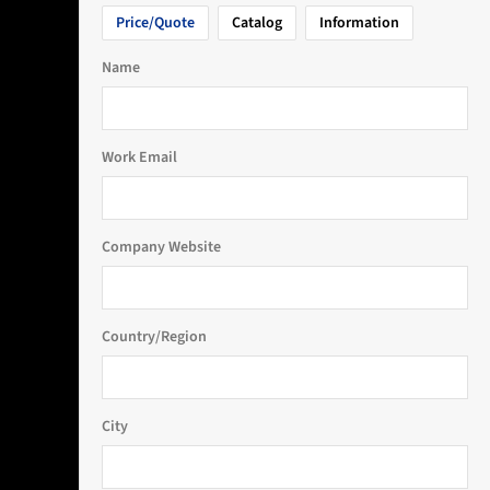
Price/Quote
Catalog
Information
Name
Work Email
Company Website
Country/Region
City