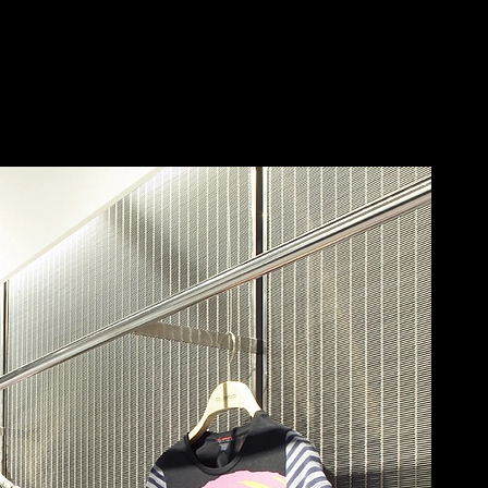
ECKER
Save