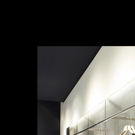
Wire Mesh for Wall Cladding
|
HAVER & BO
Haver & Boecker | Architectural Mesh
1
/ 6