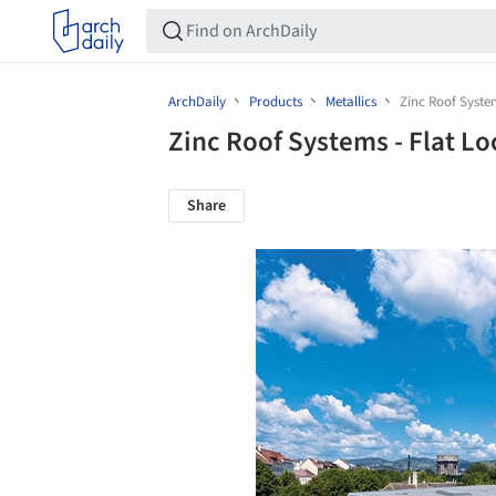
ArchDaily
Products
Metallics
Zinc Roof System
Zinc Roof Systems - Flat Lo
Share