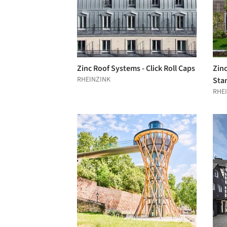
Zinc Roof Systems - Click Roll Caps
Zin
RHEINZINK
Sta
RHE