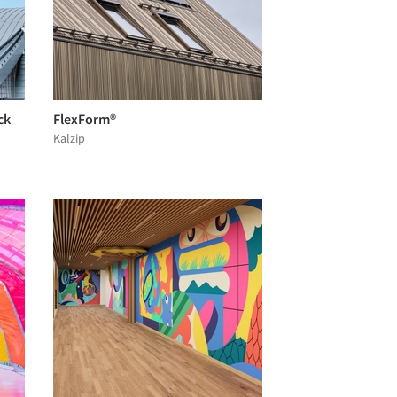
ck
FlexForm®
Kalzip