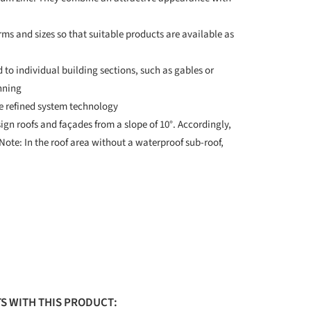
orms and sizes so that suitable products are available as
d to individual building sections, such as gables or
nning
he refined system technology
gn roofs and façades from a slope of 10°. Accordingly,
 Note: In the roof area without a waterproof sub-roof,
S WITH THIS PRODUCT: