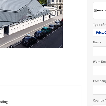
Type of 
Price/
Name
Work Em
Company
Country/
adding