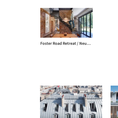
Foster Road Retreat / Neumann Monson Architects