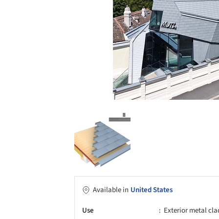
Available in
United States
Use
Exterior metal cl