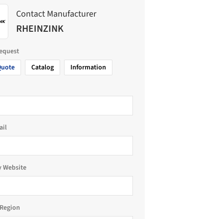
Contact Manufacturer
RHEINZINK
request
Quote
Catalog
Information
ail
 Website
Region