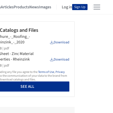
s
Articles
Products
News
Images
Log in
Sign Up
 Catalogs and Files
hure_-_Roofing_-
inzink_-_2020
Download
B |
pdf
Sheet - Zinc Material
erties - Rheinzink
Download
B |
pdf
ing any file you agree to the
Terms of Use
,
Privacy
o the communication of your data to the brand from
ownload catalogs and files.
SEE ALL