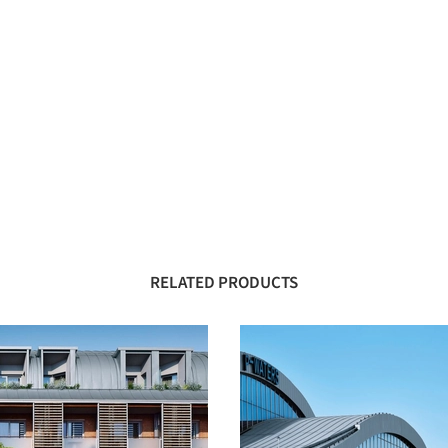
RELATED PRODUCTS