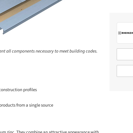
ent all components necessary to meet building codes.
onstruction profiles
roducts from a single source
ium zinc. They combine an attractive appearance with