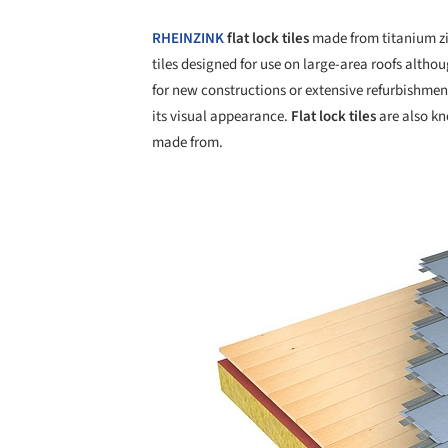
RHEINZINK
flat lock tiles
made from titanium z
tiles designed for use on large-area roofs altho
for new constructions or extensive refurbishmen
its visual appearance.
Flat lock tiles
are also kno
made from.
Save this picture!