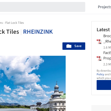
Project
s - Flat Lock Tiles
Latest
ck Tiles
|
RHEINZINK
Broc
_Rhe
Save
1.6 M
Fact
Prop
2.3 M
By download
Policy
and t
which you d