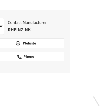
Contact Manufacturer
RHEINZINK
Website
Phone