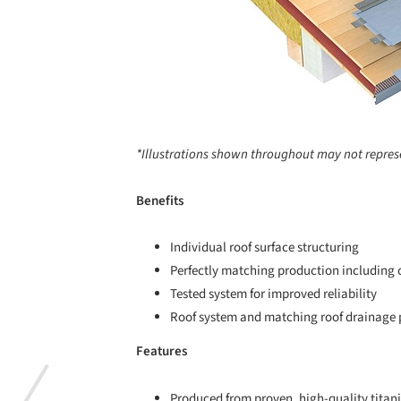
*Illustrations shown throughout may not repres
Benefits
Individual roof surface structuring
Perfectly matching production including c
Tested system for improved reliability
Roof system and matching roof drainage p
Features
Produced from proven, high-quality titan