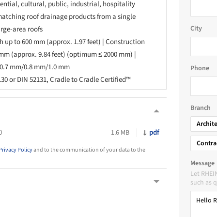
ntial, cultural, public, industrial, hospitality
atching roof drainage products from a single
City
arge-area roofs
 up to 600 mm (approx. 1.97 feet) | Construction
 mm (approx. 9.84 feet) (optimum ≤ 2000 mm) |
s 0.7 mm/0.8 mm/1.0 mm
Phone
30 or DIN 52131, Cradle to Cradle Certified™
Branch
Archit
0
pdf
1.6 MB
Contra
Privacy Policy
and to the communication of your data to the
Message
Let RHEI
such as q