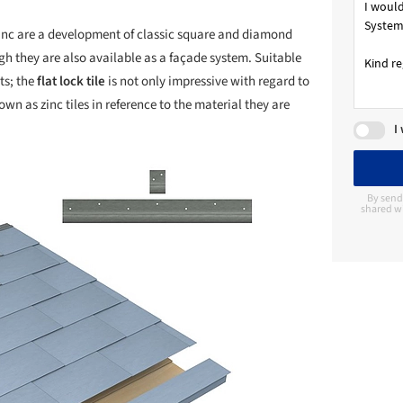
inc are a development of classic square and diamond
ugh they are also available as a façade system. Suitable
ts; the
flat lock tile
is not only impressive with regard to
wn as zinc tiles in reference to the material they are
I
By send
shared wi