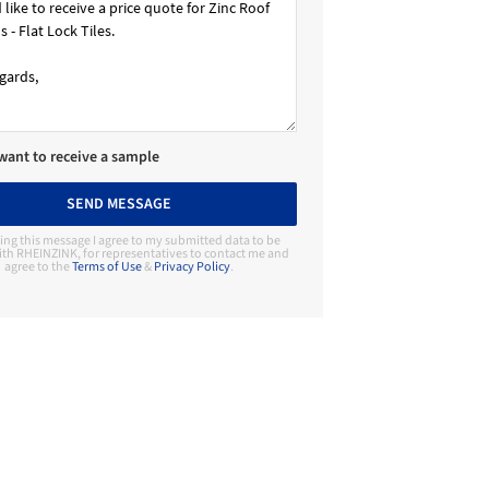
 want to receive a sample
SEND MESSAGE
ing this message I agree to my submitted data to be
th RHEINZINK, for representatives to contact me and
agree to the
Terms of Use
&
Privacy Policy
.
Contact Manufacturer
RHEINZINK