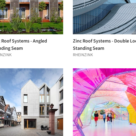
c Roof Systems - Angled
Zinc Roof Systems - Double Lo
nding Seam
Standing Seam
INZINK
RHEINZINK