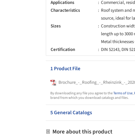
Applications
Commercial, reside
Characteristics
Roof system and m
source, ideal for l
Sizes
Construction width
length up to 3000
Metal thicknesse
Certification
DIN 52143, DIN 521
1 Product File
Brochure_-_Roofing_-_Rheinzink_-_202
By downloading any file you agree to the
Terms of Use
,
brand from which you download catalogs and files.
5 General Catalogs
More about this product