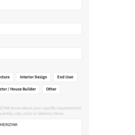
ecture
Interior Design
End User
ctor / House Builder
Other
NZINK know about your specific requirements
uantity, size, color or delivery times.