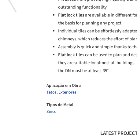
outstanding functionality
Flat lock tiles
are available in different f
the basis for planning any project
Individual tiles can be effortlessly adapte
chimneys, which reduces the effort of pla
Assembly is quick and simple thanks to t
Flat lock tiles
can be used to plan and desi
they are suitable for almost all buildings.
the DN must be at least 35°.
Aplicação em Obra
Tetos
,
Exteriores
Tipos de Metal
Zinco
LATEST PROJECT