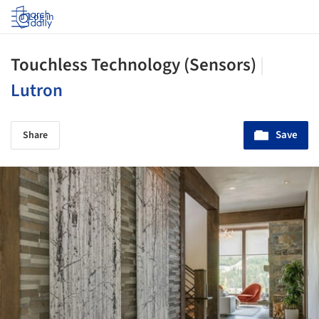
Log in
Touchless Technology (Sensors)
|
Lutron
Save
Share