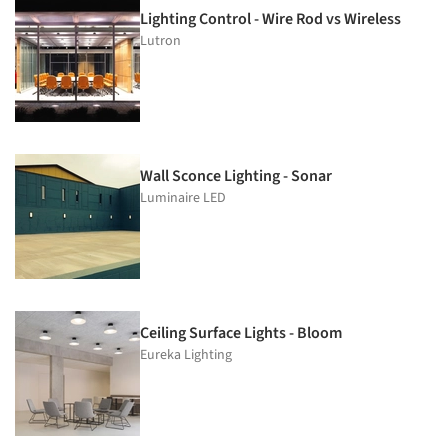
Lighting Control - Wire Rod vs Wireless
Lutron
Wall Sconce Lighting - Sonar
Luminaire LED
Ceiling Surface Lights - Bloom
Eureka Lighting