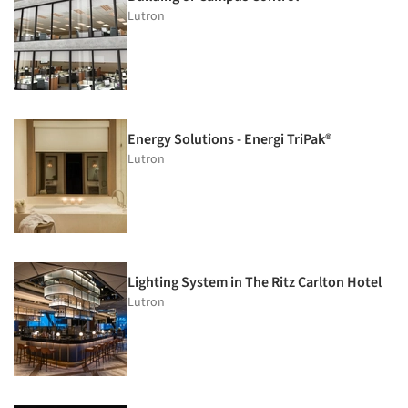
Lutron
Energy Solutions - Energi TriPak®
Lutron
Lighting System in The Ritz Carlton Hotel
Lutron