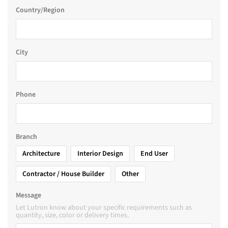
Country/Region
City
Phone
Branch
Architecture
Interior Design
End User
Contractor / House Builder
Other
Message
Let Lutron know about your specific requirements such as
quantity, size, color or delivery times.