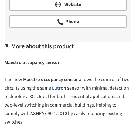
Website
Phone
More about this product
Maestro occupancy sensor
The new
Maestro occupancy sensor
allows the control of two
circuits using the same
Lutron
sensor with minimal detection
technology: XCT. Ideal for both residential applications and
two-level switching in commercial buildings, helping to
comply with ASHRAE 90.1.2010 by easily replacing existing
switches.