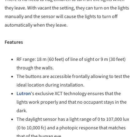
they leave. With vacant the setting, they can turn on the lights
manually and the sensor will cause the lights to turn off
automatically when they leave.
Features
RF range: 18 m (60 feet) of line of sight or 9 m (30 feet)
through the walls.
The buttons are accessible frontally allowing to test the
ideal location during installation.
Lutron
's exclusive XCT technology ensures that the
lights work properly and that no occupant stays in the
dark.
The daylight sensor has a light range of 0 to 107,000 lux
(0 to 10,000 fc) and a photopic response that matches
that of the human eye.