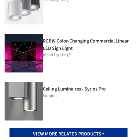
RGBW Color-Changing Commercial Linear
LED Sign Light
Alcon Lighting®
Ceiling Luminaires - Syrios Pro
Luminis
VIEW MORE RELATED PRODUCTS »