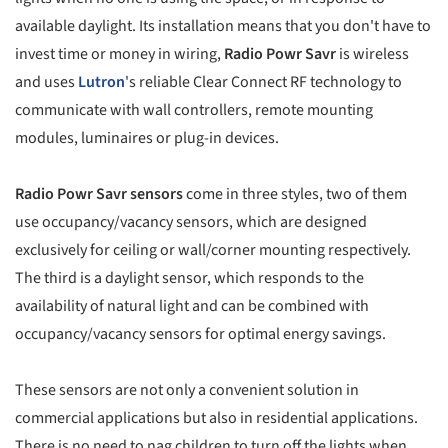
available daylight. Its installation means that you don't have to
invest time or money in wiring,
Radio Powr Savr
is wireless
and uses
Lutron
's reliable Clear Connect RF technology to
communicate with wall controllers, remote mounting
modules, luminaires or plug-in devices.
Radio Powr Savr sensors
come in three styles, two of them
use occupancy/vacancy sensors, which are designed
exclusively for ceiling or wall/corner mounting respectively.
The third is a daylight sensor, which responds to the
availability of natural light and can be combined with
occupancy/vacancy sensors for optimal energy savings.
These sensors are not only a convenient solution in
commercial applications but also in residential applications.
There is no need to nag children to turn off the lights when