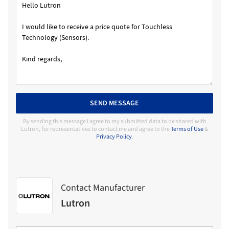
SEND MESSAGE
By sending this message I agree to my submitted data to be shared with
Lutron, for representatives to contact me and agree to the
Terms of Use
&
Privacy Policy
.
Contact Manufacturer
Lutron