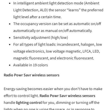
In intelligent ambient light detection mode (Ambient
Light Detection, ALD) the sensor “learns” the preferred
light level after a certain time.
The occupancy version can be set as automatic on/off
automatically or as manual on/off automatically.
Sensitivity adjustment (high/low)
For all types of light loads: incandescent, halogen, low
voltage electronics, low voltage magnetic, LFCA, LED,
magnetic fluorescent, and electronic fluorescent.
Available in 19 colors
Radio Powr Savr wireless sensors
Energy-saving becomes easier when you don't have to make
effort to control light.
Radio Powr Savr wireless sensors
handle
lighting control
for you, dimming or turning off the
lights when no one is using the space, or in response to