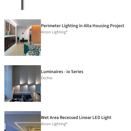
Perimeter Lighting in Alta Housing Project
Alcon Lighting®
Luminaires - io Series
Occhio
Wet Area Recessed Linear LED Light
Alcon Lighting®