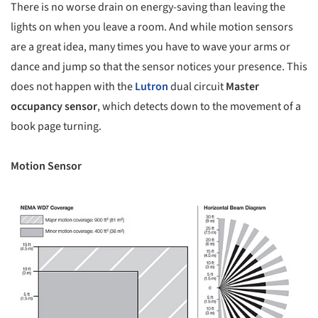
There is no worse drain on energy-saving than leaving the
lights on when you leave a room. And while motion sensors
are a great idea, many times you have to wave your arms or
dance and jump so that the sensor notices your presence. This
does not happen with the
Lutron
dual circuit
Master
occupancy sensor
, which detects down to the movement of a
book page turning.
Motion Sensor
picture!