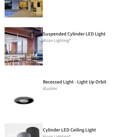
Suspended Cylinder LED Light
Alcon Lighting®
Recessed Light - Light Up Orbit
iGuzzini
Cylinder LED Ceiling Light
Alcon Lighting®