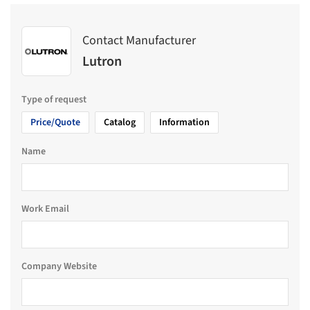
Contact Manufacturer
Lutron
Type of request
Price/Quote
Catalog
Information
Name
Work Email
Company Website