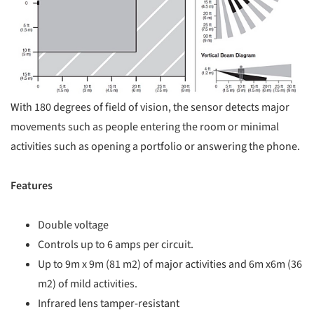
With 180 degrees of field of vision, the sensor detects major
movements such as people entering the room or minimal
activities such as opening a portfolio or answering the phone.
Features
Double voltage
Controls up to 6 amps per circuit.
Up to 9m x 9m (81 m2) of major activities and 6m x6m (36
m2) of mild activities.
Infrared lens tamper-resistant