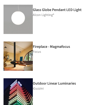
Glass Globe Pendant LED Light
Alcon Lighting®
Fireplace - Magmafocus
Focus
Outdoor Linear Luminaries
iGuzzini