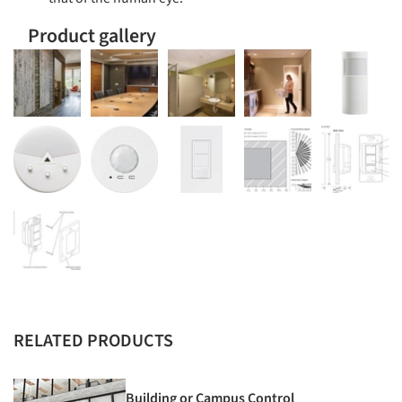
Product gallery
RELATED PRODUCTS
Building or Campus Control