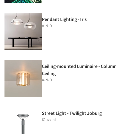
Pendant Lighting - Iris
A-N-D
Ceiling-mounted Luminaire - Column
Ceiling
A-N-D
Street Light - Twilight Joburg
iGuzzini