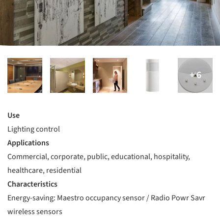
Use
Lighting control
Applications
Commercial, corporate, public, educational, hospitality,
healthcare, residential
Characteristics
Energy-saving: Maestro occupancy sensor / Radio Powr Savr
wireless sensors