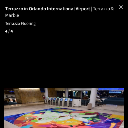
✕
Terrazzo in Orlando International Airport
|
Terrazzo &
Marble
Terrazzo Flooring
4
/ 4