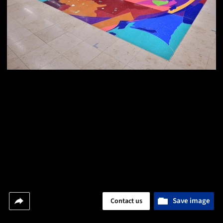
Save image
Contact us