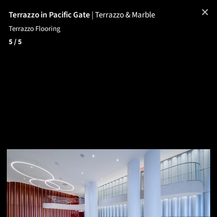
✕
Terrazzo in Pacific Gate
|
Terrazzo & Marble
Terrazzo Flooring
5
/ 5