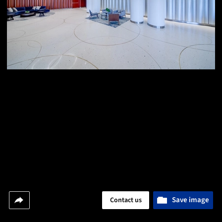
Save image
Contact us