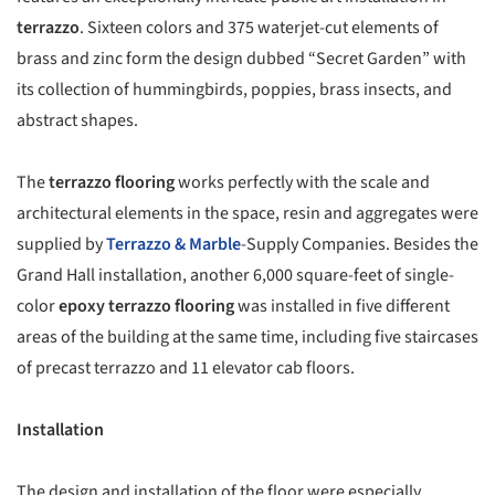
terrazzo
.
Sixteen colors and 375 waterjet-cut elements of
brass and zinc form the design dubbed “Secret Garden” with
its collection of hummingbirds, poppies, brass insects, and
abstract shapes.
The
terrazzo flooring
works perfectly with the scale and
architectural elements in the space, resin and aggregates were
supplied by
Terrazzo & Marble
-Supply Companies.
Besides the
Grand Hall installation, another 6,000 square-feet of single-
color
epoxy terrazzo flooring
was installed in five different
areas of the building at the same time, including five staircases
of precast terrazzo and 11 elevator cab floors.
Installation
The design and installation of the floor were especially