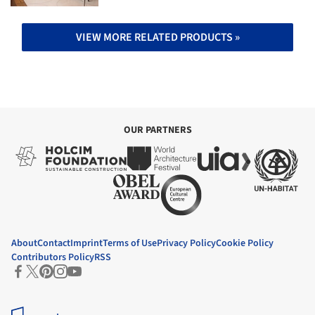
VIEW MORE RELATED PRODUCTS »