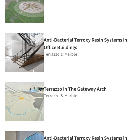
Anti-Bacterial Terroxy Resin Systems in
Office Buildings
Terrazzo & Marble
Terrazzo in The Gateway Arch
Terrazzo & Marble
Anti-Bacterial Terroxy Resin Systems in