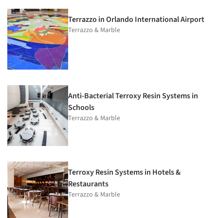
Terrazzo in Orlando International Airport
Terrazzo & Marble
Anti-Bacterial Terroxy Resin Systems in
Schools
Terrazzo & Marble
Terroxy Resin Systems in Hotels &
Restaurants
Terrazzo & Marble