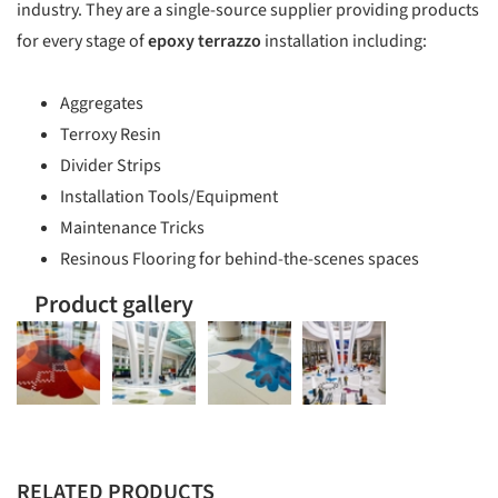
industry. They are a single-source supplier providing products
for every stage of
epoxy terrazzo
installation including:
Aggregates
Terroxy Resin
Divider Strips
Installation Tools/Equipment
Maintenance Tricks
Resinous Flooring for behind-the-scenes spaces
Product gallery
RELATED PRODUCTS