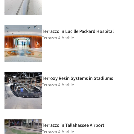
Terrazzo in Lucille Packard Hospital
Terrazzo & Marble
Terroxy Resin Systems in Stadiums
Terrazzo & Marble
Terrazzo in Tallahassee Airport
Terrazzo & Marble