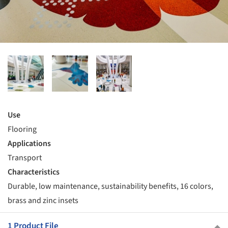
Use
Flooring
Applications
Transport
Characteristics
Durable, low maintenance, sustainability benefits, 16 colors,
brass and zinc insets
1 Product File