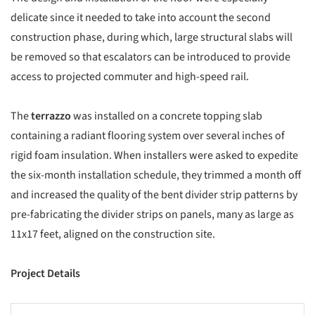
delicate since it needed to take into account the second
construction phase, during which, large structural slabs will
be removed so that escalators can be introduced to provide
access to projected commuter and high-speed rail.
The
terrazzo
was installed on a concrete topping slab
containing a radiant flooring system over several inches of
rigid foam insulation. When installers were asked to expedite
the six-month installation schedule, they trimmed a month off
and increased the quality of the bent divider strip patterns by
pre-fabricating the divider strips on panels, many as large as
11x17 feet, aligned on the construction site.
Project Details