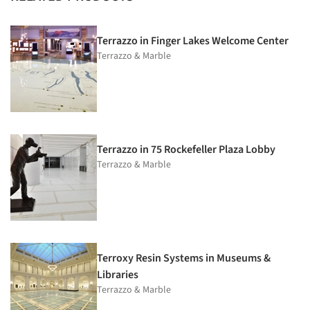
Terrazzo in Finger Lakes Welcome Center
Terrazzo & Marble
Terrazzo in 75 Rockefeller Plaza Lobby
Terrazzo & Marble
Terroxy Resin Systems in Museums &
Libraries
Terrazzo & Marble