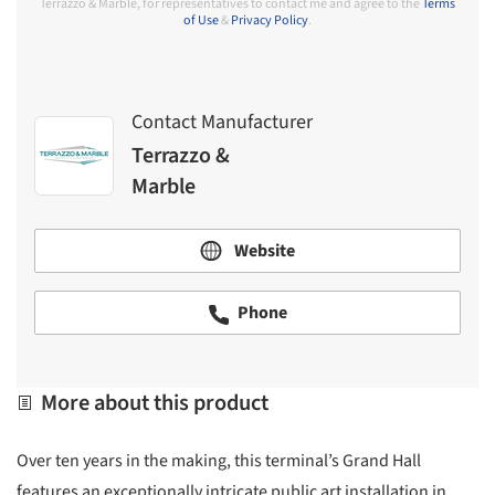
Terrazzo & Marble, for representatives to contact me and agree to the
Terms
of Use
&
Privacy Policy
.
Contact Manufacturer
Terrazzo &
Marble
Website
Phone
More about this product
Over ten years in the making, this terminal’s Grand Hall
features an exceptionally intricate public art installation in