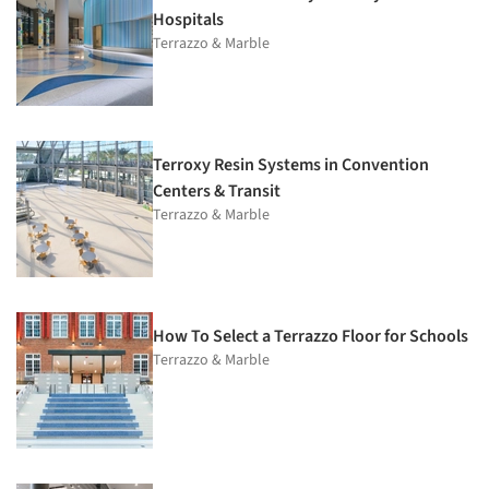
Hospitals
Terrazzo & Marble
Terroxy Resin Systems in Convention
Centers & Transit
Terrazzo & Marble
How To Select a Terrazzo Floor for Schools
Terrazzo & Marble