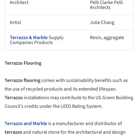
Architect
Pelli Clarke Pelli
Architects
Artist
Julie Chang
Terrazzo & Marble
-Supply
Resin, aggregate
Companies Products
Terrazzo Flooring
Terrazzo flooring
comes with sustainability benefits such as
the use of recycled products and its extended lifespan.
Terrazzo
installations may contribute to the US Green Building
Council’s credits under the LEED Rating System.
Terrazzo and Marble
is a manufacturer and distributor of
terrazzo
and natural stone for the architectural and design