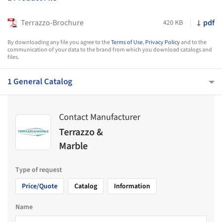
Terrazzo-Brochure
pdf
420 KB
By downloading any file you agree to the
Terms of Use
,
Privacy Policy
and to the
communication of your data to the brand from which you download catalogs and
files.
1 General Catalog
Contact Manufacturer
Terrazzo &
Marble
Type of request
Price/Quote
Catalog
Information
Name