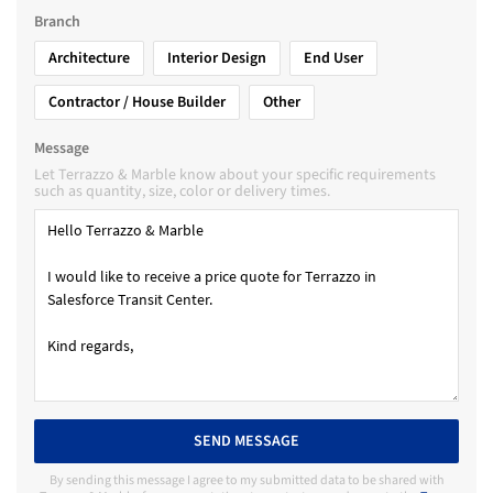
Branch
Architecture
Interior Design
End User
Contractor / House Builder
Other
Message
Let Terrazzo & Marble know about your specific requirements
such as quantity, size, color or delivery times.
SEND MESSAGE
By sending this message I agree to my submitted data to be shared with