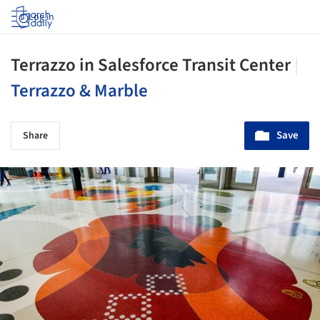
Log in
Terrazzo in Salesforce Transit Center
|
Terrazzo & Marble
Save
Share