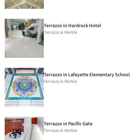
Terrazzo in Hardrock Hotel
Terrazzo & Marble
Terrazzo in Lafayette Elementary School
Terrazzo & Marble
Terrazzo in Pacific Gate
Terrazzo & Marble