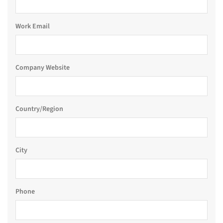
Work Email
Company Website
Country/Region
City
Phone