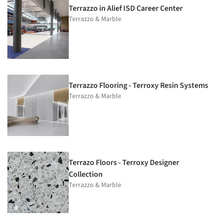
Terrazzo in Alief ISD Career Center
Terrazzo & Marble
Terrazzo Flooring - Terroxy Resin Systems
Terrazzo & Marble
Terrazo Floors - Terroxy Designer
Collection
Terrazzo & Marble