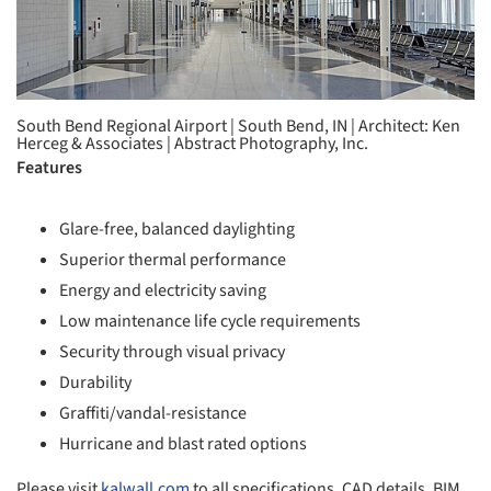
South Bend Regional Airport | South Bend, IN | Architect: Ken
Herceg & Associates | Abstract Photography, Inc.
Features
Glare-free, balanced daylighting
Superior thermal performance
Energy and electricity saving
Low maintenance life cycle requirements
Security through visual privacy
Durability
Graffiti/vandal-resistance
Hurricane and blast rated options
Please visit
kalwall.com
to all specifications, CAD details, BIM