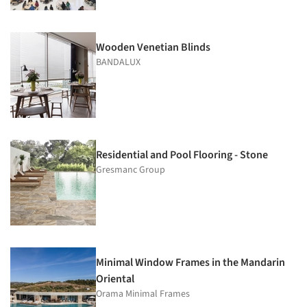
Wooden Venetian Blinds
BANDALUX
Residential and Pool Flooring - Stone
Gresmanc Group
Minimal Window Frames in the Mandarin
Oriental
Orama Minimal Frames