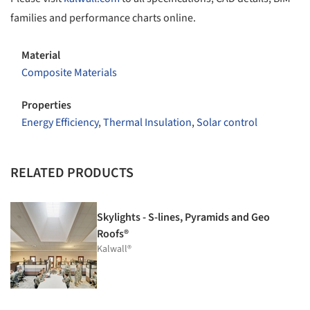
families and performance charts online.
Material
Composite Materials
Properties
Energy Efficiency
,
Thermal Insulation
,
Solar control
RELATED PRODUCTS
Skylights - S-lines, Pyramids and Geo
Roofs®
Kalwall®