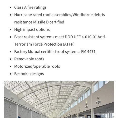
Class A fire ratings
Hurricane rated roof assemblies/Windborne debris
resistance Missile D certified
High impact options
Blast resistant systems meet DOD UFC 4-010-01 Anti-
Terrorism Force Protection (ATFP)
Factory Mutual certified roof systems: FM 4471
Removable roofs
Motorized/operable roofs
Bespoke designs
picture!