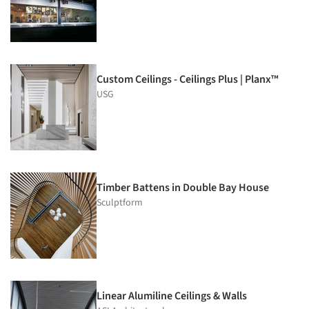
Custom Ceilings - Ceilings Plus | Planx™
USG
Timber Battens in Double Bay House
Sculptform
Linear Alumiline Ceilings & Walls