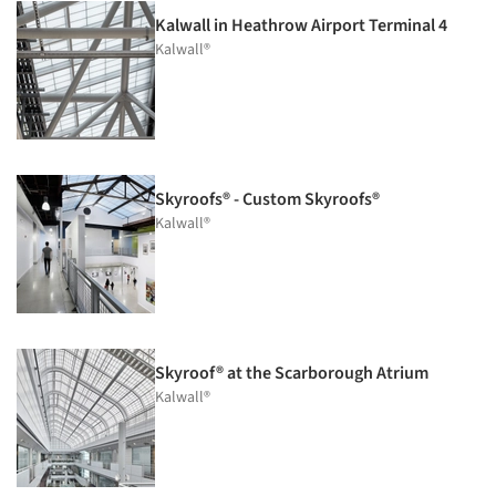
Kalwall in Heathrow Airport Terminal 4
Kalwall®
Skyroofs® - Custom Skyroofs®
Kalwall®
Skyroof® at the Scarborough Atrium
Kalwall®