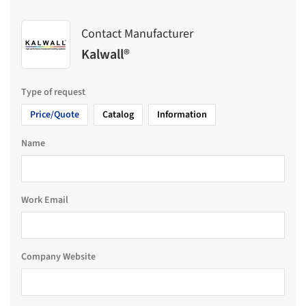
Contact Manufacturer
Kalwall®
Type of request
Price/Quote
Catalog
Information
Name
Work Email
Company Website