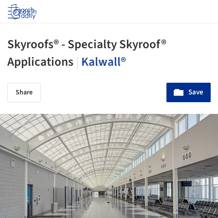
Log in
Skyroofs® - Specialty Skyroof®
Applications
|
Kalwall®
Save
Share