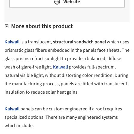
Website
More about this product
Kalwall
is a translucent,
structural sandwich panel
which uses
prismatic glass fibers embedded in the panels face sheets. The
glass prisms refract sunlight to provide a balanced, diffuse
wash of glare-free light.
Kalwall
provides full-spectrum,
natural visible light, without distorting color rendition. During
the manufacturing process, panels are fitted with translucent
insulation to reduce solar heat gains.
Kalwall
panels can be custom engineered if a roof requires
specialized options. There are many engineered systems
which include: