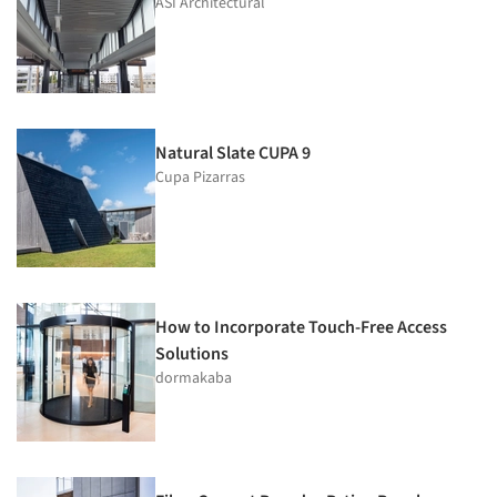
ASI Architectural
Natural Slate CUPA 9
Cupa Pizarras
How to Incorporate Touch-Free Access
Solutions
dormakaba