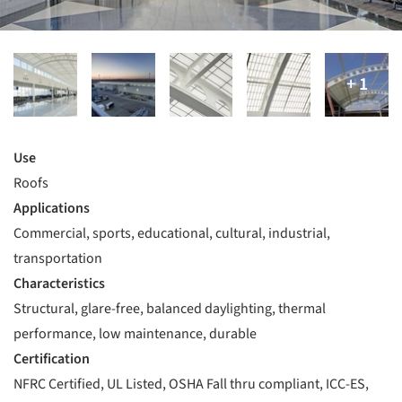
Use
Roofs
Applications
Commercial, sports, educational, cultural, industrial,
transportation
Characteristics
Structural, glare-free, balanced daylighting, thermal
performance, low maintenance, durable
Certification
NFRC Certified, UL Listed, OSHA Fall thru compliant, ICC-ES,