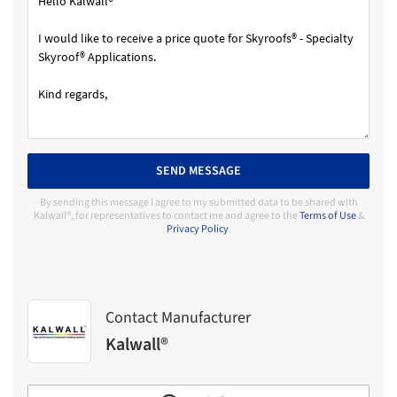
SEND MESSAGE
By sending this message I agree to my submitted data to be shared with
Kalwall®, for representatives to contact me and agree to the
Terms of Use
&
Privacy Policy
.
Contact Manufacturer
Kalwall®