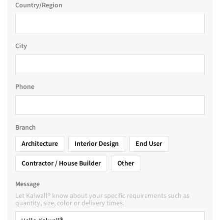
Country/Region
City
Phone
Branch
Architecture
Interior Design
End User
Contractor / House Builder
Other
Message
Let Kalwall® know about your specific requirements such as
quantity, size, color or delivery times.