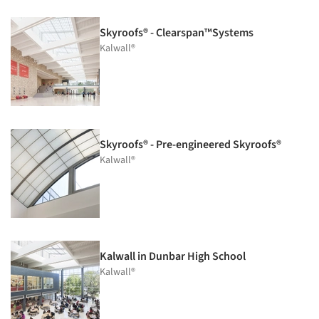
Skyroofs® - Clearspan™Systems
Kalwall®
Skyroofs® - Pre-engineered Skyroofs®
Kalwall®
Kalwall in Dunbar High School
Kalwall®