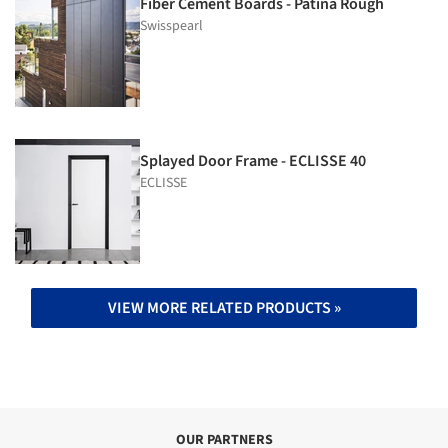
Fiber Cement Boards - Patina Rough
Swisspearl
Splayed Door Frame - ECLISSE 40
ECLISSE
VIEW MORE RELATED PRODUCTS »