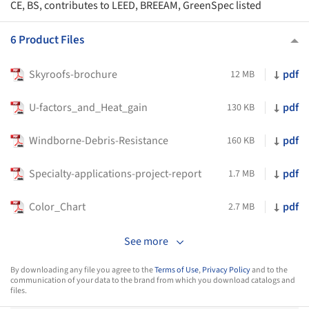
CE, BS, contributes to LEED, BREEAM, GreenSpec listed
6 Product Files
Skyroofs-brochure
pdf
12 MB
U-factors_and_Heat_gain
pdf
130 KB
Windborne-Debris-Resistance
pdf
160 KB
Specialty-applications-project-report
pdf
1.7 MB
Color_Chart
pdf
2.7 MB
See more
By downloading any file you agree to the
Terms of Use
,
Privacy Policy
and to the
communication of your data to the brand from which you download catalogs and
files.