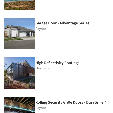
Garage Door - Advantage Series
Raynor
High Reflectivity Coatings
Elval Colour
Rolling Security Grille Doors - DuraGrille™
Raynor