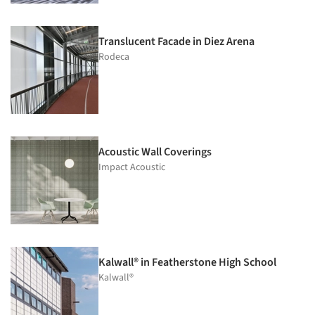
Translucent Facade in Diez Arena
Rodeca
Acoustic Wall Coverings
Impact Acoustic
Kalwall® in Featherstone High School
Kalwall®