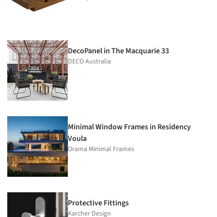
DecoPanel in The Macquarie 33
DECO Australia
Minimal Window Frames in Residency
Voula
Orama Minimal Frames
Protective Fittings
Karcher Design