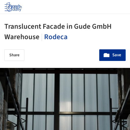
Log in
Translucent Facade in Gude GmbH
Warehouse
|
Rodeca
Save
Share