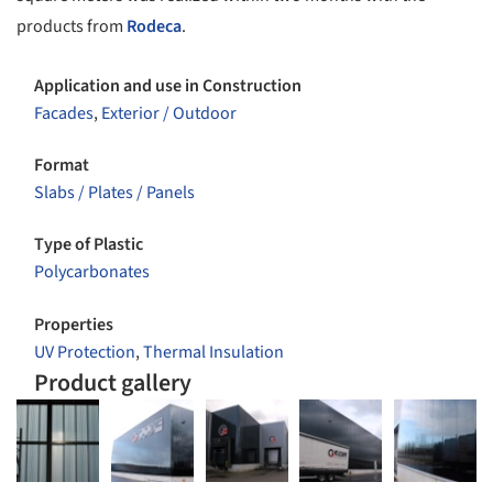
products from
Rodeca
.
Application and use in Construction
Facades
,
Exterior / Outdoor
Format
Slabs / Plates / Panels
Type of Plastic
Polycarbonates
Properties
UV Protection
,
Thermal Insulation
Product gallery