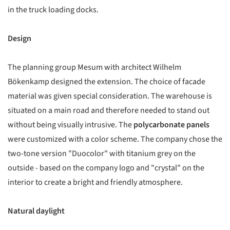
in the truck loading docks.
Design
The planning group Mesum with architect Wilhelm
Bökenkamp designed the extension. The choice of facade
material was given special consideration. The warehouse is
situated on a main road and therefore needed to stand out
without being visually intrusive. The
polycarbonate panels
were customized with a color scheme. The company chose the
two-tone version "Duocolor" with titanium grey on the
outside - based on the company logo and "crystal" on the
interior to create a bright and friendly atmosphere.
Natural daylight