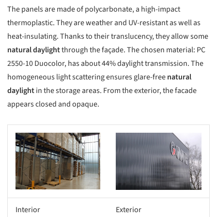
The panels are made of polycarbonate, a high-impact
thermoplastic. They are weather and UV-resistant as well as
heat-insulating. Thanks to their translucency, they allow some
natural daylight
through the façade. The chosen material: PC
2550-10 Duocolor, has about 44% daylight transmission. The
homogeneous light scattering ensures glare-free
natural
daylight
in the storage areas. From the exterior, the facade
appears closed and opaque.
Interior
Exterior