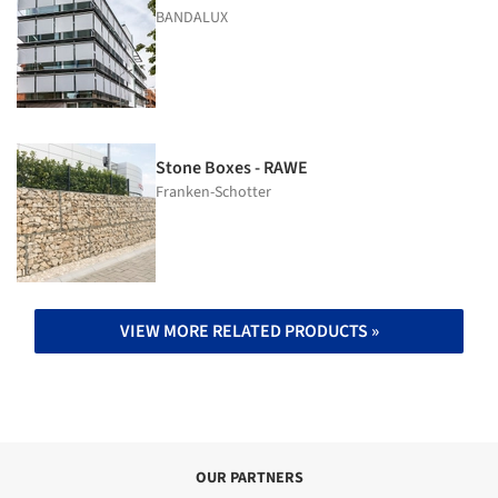
BANDALUX
Stone Boxes - RAWE
Franken-Schotter
VIEW MORE RELATED PRODUCTS »