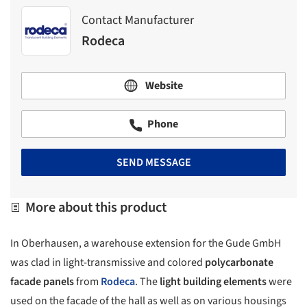
Contact Manufacturer
Rodeca
Website
Phone
SEND MESSAGE
More about this product
In Oberhausen, a warehouse extension for the Gude GmbH
was clad in light-transmissive and colored
polycarbonate
facade panels
from
Rodeca
. The
light building elements
were
used on the facade of the hall as well as on various housings