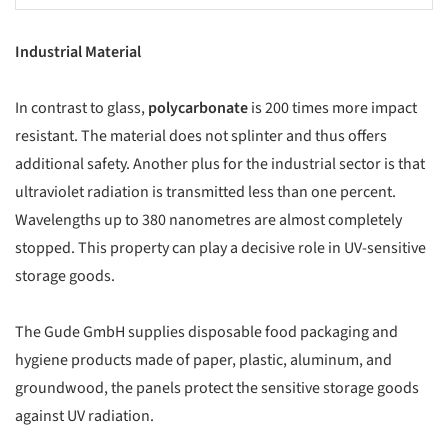
Industrial Material
In contrast to glass,
polycarbonate
is 200 times more impact
resistant. The material does not splinter and thus offers
additional safety. Another plus for the industrial sector is that
ultraviolet radiation is transmitted less than one percent.
Wavelengths up to 380 nanometres are almost completely
stopped. This property can play a decisive role in UV-sensitive
storage goods.
The Gude GmbH supplies disposable food packaging and
hygiene products made of paper, plastic, aluminum, and
groundwood, the panels protect the sensitive storage goods
against UV radiation.