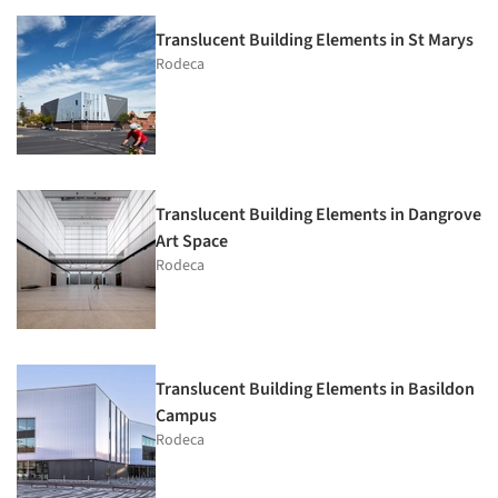
Translucent Building Elements in St Marys
Rodeca
Translucent Building Elements in Dangrove
Art Space
Rodeca
Translucent Building Elements in Basildon
Campus
Rodeca