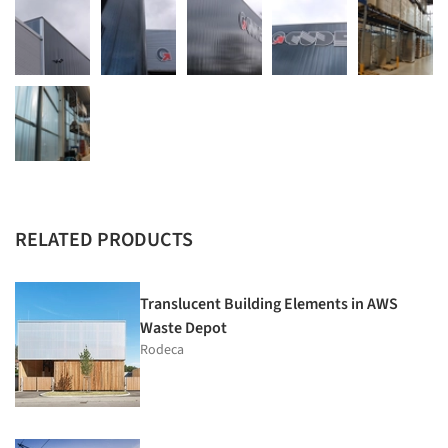
RELATED PRODUCTS
Translucent Building Elements in AWS
Waste Depot
Rodeca