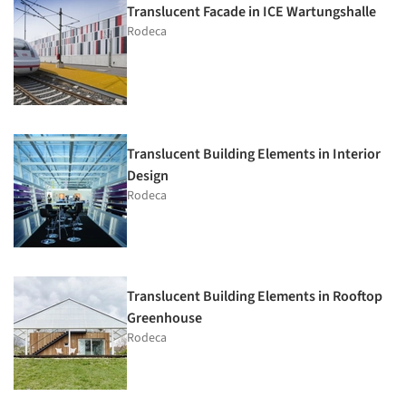
Translucent Facade in ICE Wartungshalle
Rodeca
Translucent Building Elements in Interior
Design
Rodeca
Translucent Building Elements in Rooftop
Greenhouse
Rodeca