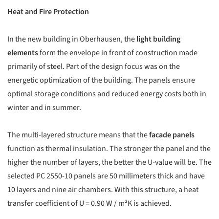
Heat and Fire Protection
In the new building in Oberhausen, the
light building
elements
form the envelope in front of construction made
primarily of steel. Part of the design focus was on the
energetic optimization of the building. The panels ensure
optimal storage conditions and reduced energy costs both in
winter and in summer.
The multi-layered structure means that the
facade panels
function as thermal insulation. The stronger the panel and the
higher the number of layers, the better the U-value will be. The
selected PC 2550-10 panels are 50 millimeters thick and have
10 layers and nine air chambers. With this structure, a heat
transfer coefficient of U = 0.90 W / m²K is achieved.