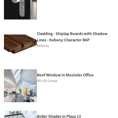
Cladding - Shiplap Boards with Shadow
Lines - Kebony Character RAP
Kebony
Roof Window in Mostoles Office
VELUX Group
Roller Shades in Plaza 13