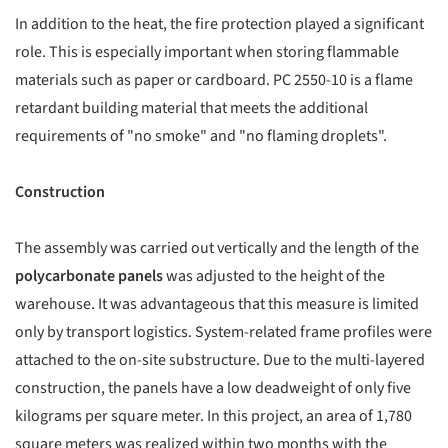
In addition to the heat, the fire protection played a significant
role. This is especially important when storing flammable
materials such as paper or cardboard. PC 2550-10 is a flame
retardant building material that meets the additional
requirements of "no smoke" and "no flaming droplets".
Construction
The assembly was carried out vertically and the length of the
polycarbonate panels
was adjusted to the height of the
warehouse. It was advantageous that this measure is limited
only by transport logistics. System-related frame profiles were
attached to the on-site substructure. Due to the multi-layered
construction, the panels have a low deadweight of only five
kilograms per square meter. In this project, an area of 1,780
square meters was realized within two months with the