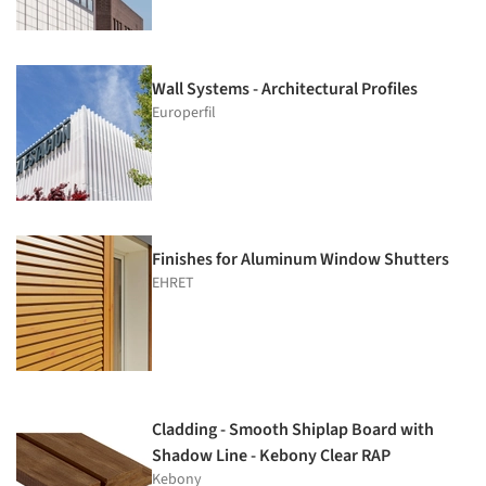
Wall Systems - Architectural Profiles
Europerfil
Finishes for Aluminum Window Shutters
EHRET
Cladding - Smooth Shiplap Board with
Shadow Line - Kebony Clear RAP
Kebony