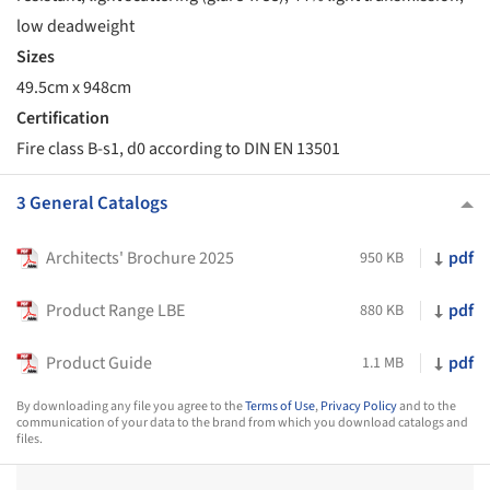
low deadweight
Sizes
49.5cm x 948cm
Certification
Fire class B-s1, d0 according to DIN EN 13501
3 General Catalogs
Architects' Brochure 2025
pdf
950 KB
Product Range LBE
pdf
880 KB
Product Guide
pdf
1.1 MB
By downloading any file you agree to the
Terms of Use
,
Privacy Policy
and to the
communication of your data to the brand from which you download catalogs and
files.