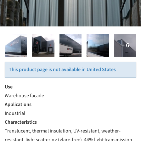
This product page is not available in United States
Use
Warehouse facade
Applications
Industrial
Characteristics
Translucent, thermal insulation, UV-resistant, weather-
resistant, light scattering (glare-free), 44% light transmission,