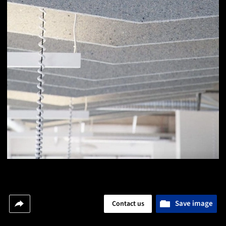
Save image
Contact us