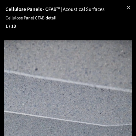
✕
Cellulose Panels - CFAB™
|
Acoustical Surfaces
Cellulose Panel CFAB detail
1
/ 13