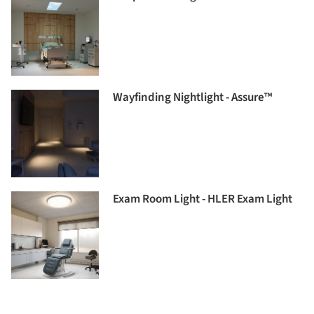
Wayfinding Nightlight - Assure™
Exam Room Light - HLER Exam Light