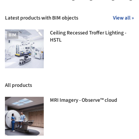
Latest products with BIM objects
View all »
Ceiling Recessed Troffer Lighting -
BIM
HSTL
All products
MRI Imagery - Observe™ cloud