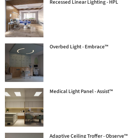
Recessed Linear Lighting - HPL
Overbed Light - Embrace™
Medical Light Panel - Assist™
Adaptive Ceiling Troffer - Observe™