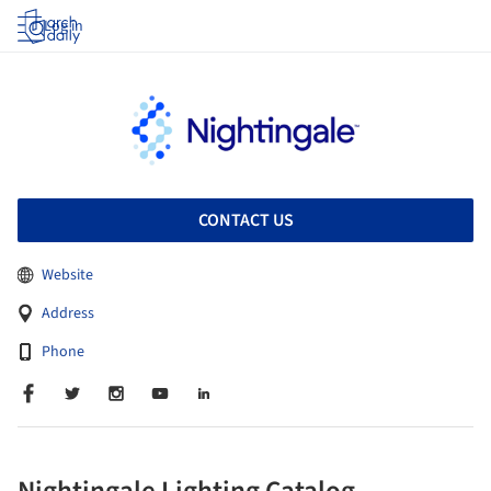
Log in
CONTACT US
Website
Address
Phone
Nightingale Lighting Catalog