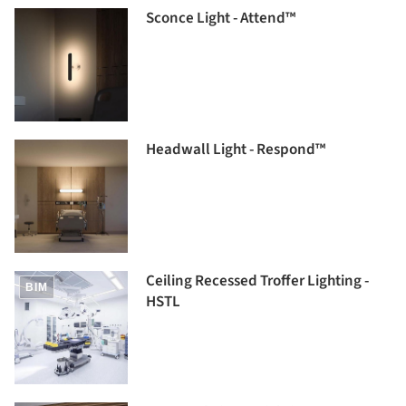
Sconce Light - Attend™
Headwall Light - Respond™
Ceiling Recessed Troffer Lighting -
BIM
HSTL