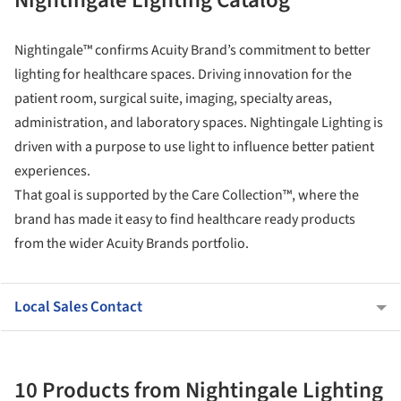
Nightingale™ confirms Acuity Brand’s commitment to better
lighting for healthcare spaces. Driving innovation for the
patient room, surgical suite, imaging, specialty areas,
administration, and laboratory spaces. Nightingale Lighting is
driven with a purpose to use light to influence better patient
experiences.
That goal is supported by the Care Collection™, where the
brand has made it easy to find healthcare ready products
from the wider Acuity Brands portfolio.
Local Sales Contact
10 Products from Nightingale Lighting