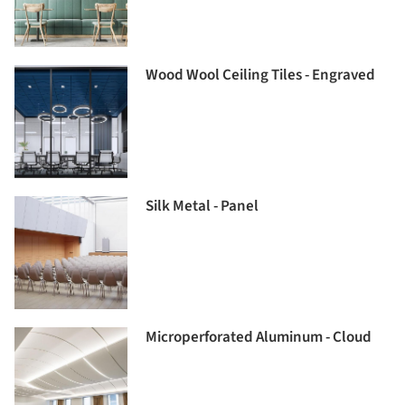
Wood Wool Ceiling Tiles - Engraved
Silk Metal - Panel
Microperforated Aluminum - Cloud