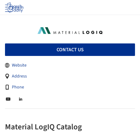
Log in
CONTACT US
Website
Address
Phone
Material LogIQ Catalog