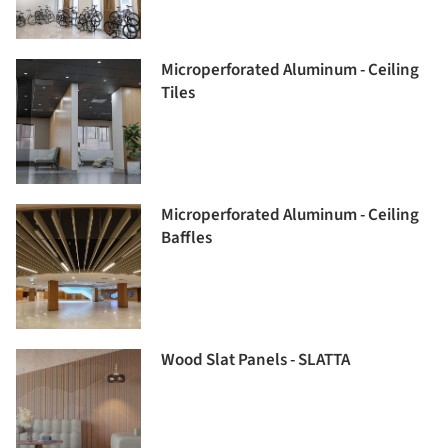
Microperforated Aluminum - Ceiling
Tiles
Microperforated Aluminum - Ceiling
Baffles
Wood Slat Panels - SLATTA