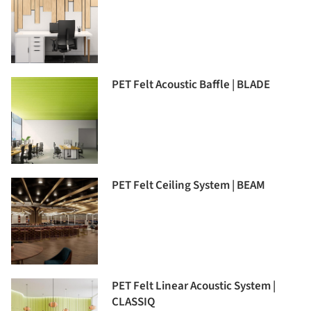
PET Felt Acoustic Baffle | BLADE
PET Felt Ceiling System | BEAM
PET Felt Linear Acoustic System |
CLASSIQ