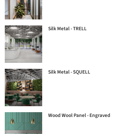
Silk Metal - TRELL
Silk Metal - SQUELL
Wood Wool Panel - Engraved