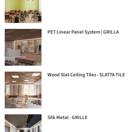
PET Linear Panel System | GRILLA
Wood Slat Ceiling Tiles - SLATTA TILE
Silk Metal - GRILLE