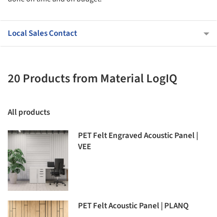
Local Sales Contact
20 Products from Material LogIQ
All products
PET Felt Engraved Acoustic Panel |
VEE
PET Felt Acoustic Panel | PLANQ