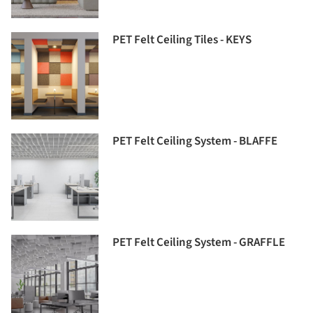
PET Felt Ceiling Tiles - KEYS
PET Felt Ceiling System - BLAFFE
PET Felt Ceiling System - GRAFFLE