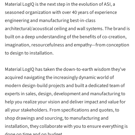
Material LogIQ is the next step in the evolution of ASI, a
seasoned organization with over 40 years of experience
engineering and manufacturing best-in-class
architectural/acoustical ceiling and wall systems. The brand is
built on a deep understanding of the benefits of co-creation,
imagination, resourcefulness and empathy—from conception
to design to installation.
Material LogIQ has taken the down-to-earth wisdom they've
acquired navigating the increasingly dynamic world of
modern design-build projects and built a dedicated team of
experts in sales, design, development and manufacturing to
help you realize your vision and deliver impact and value for
all your stakeholders. From specifications and quotes, to
shop drawings and sourcing, to manufacturing and
installation, they collaborate with you to ensure everything is
done on time and on budget.