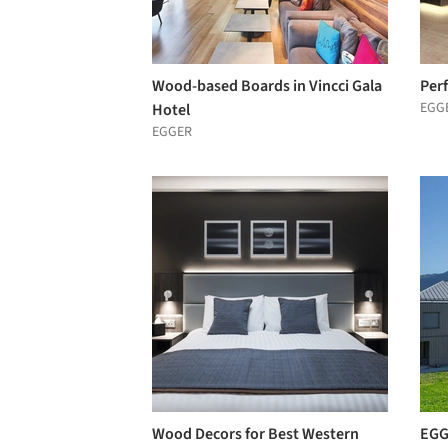
Wood-based Boards in Vincci Gala
Per
EGG
Hotel
EGGER
Wood Decors for Best Western
EGG