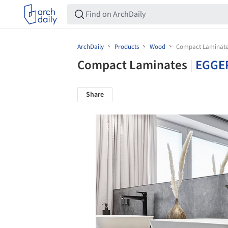
ArchDaily
Products
Wood
Compact Laminate
Compact Laminates
|
EGGE
Share