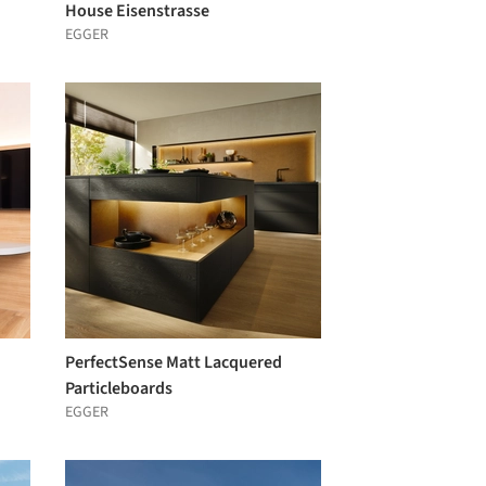
House Eisenstrasse
EGGER
PerfectSense Matt Lacquered
Particleboards
EGGER