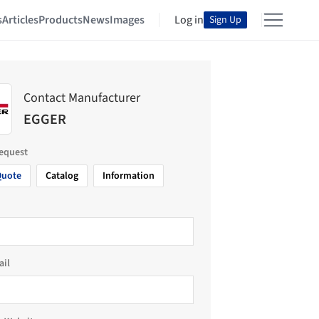
s
Articles
Products
News
Images
Log in
Sign Up
Contact Manufacturer
EGGER
request
Quote
Catalog
Information
ail