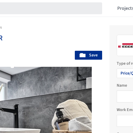
Project
s
R
Save
Type of 
Price/
Name
Work Em