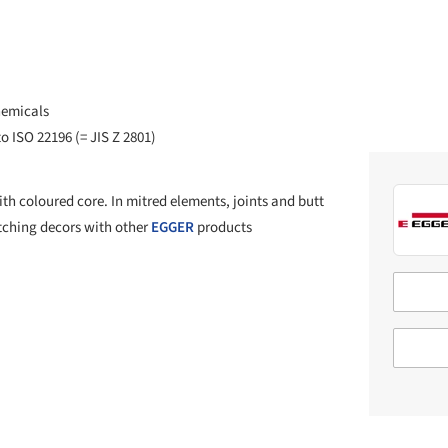
hemicals
o ISO 22196 (= JIS Z 2801)
h coloured core. In mitred elements, joints and butt
atching decors with other
EGGER
products