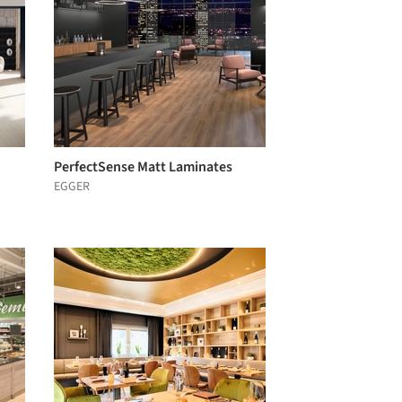
PerfectSense Matt Laminates
EGGER