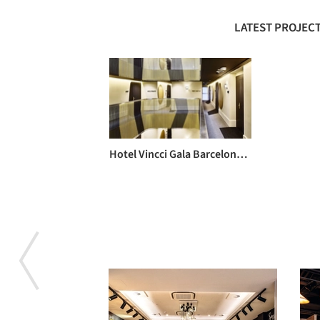
LATEST PROJECT
Hotel Vincci Gala Barcelona / TBI Architecture & Engineering