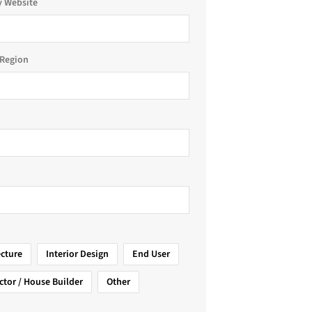
 Website
Region
ecture
Interior Design
End User
ctor / House Builder
Other