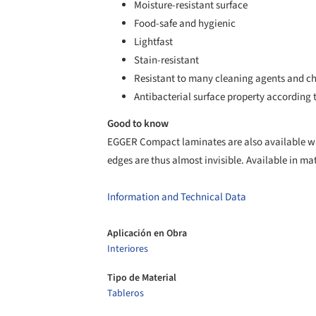
Moisture-resistant surface
Food-safe and hygienic
Lightfast
Stain-resistant
Resistant to many cleaning agents and c
Antibacterial surface property according t
Good to know
EGGER Compact laminates are also available wit
edges are thus almost invisible. Available in m
Information and Technical Data
Aplicación en Obra
Interiores
Tipo de Material
Tableros