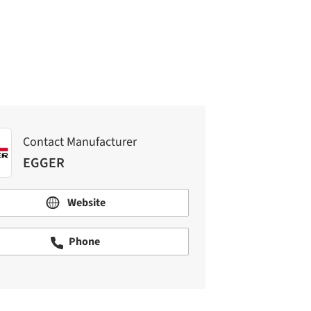
EGGER
Contact Manufacturer
EGGER
Website
Phone