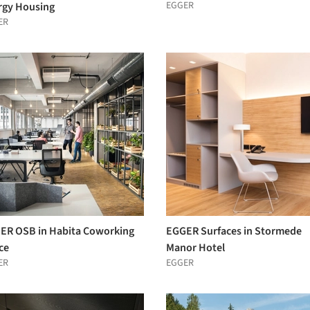
EGGER
rgy Housing
ER
ER OSB in Habita Coworking
EGGER Surfaces in Stormede
ce
Manor Hotel
ER
EGGER