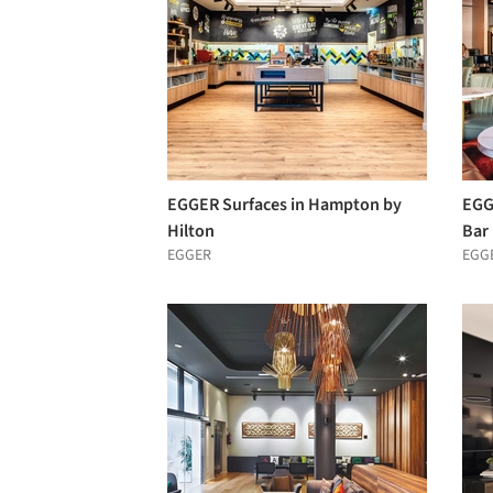
EGGER Surfaces in Hampton by
EGGE
Hilton
Bar
EGGER
EGG