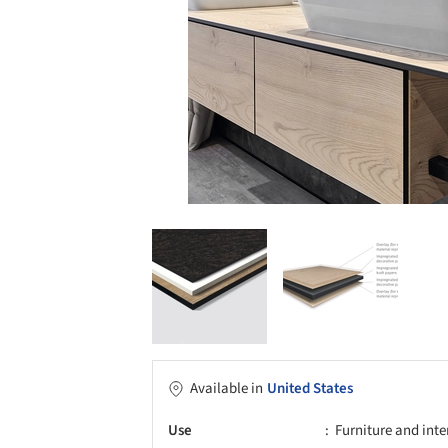
Available in
United States
Use
Furniture and inte