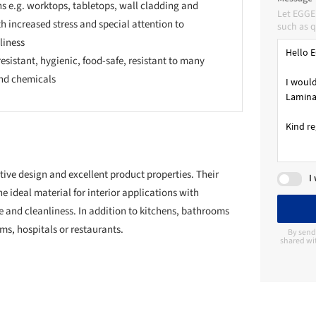
s e.g. worktops, tabletops, wall cladding and
Let EGGE
th increased stress and special attention to
such as q
liness
esistant, hygienic, food-safe, resistant to many
nd chemicals
ive design and excellent product properties. Their
I
 ideal material for interior applications with
e and cleanliness. In addition to kitchens, bathrooms
ms, hospitals or restaurants.
By send
shared wi