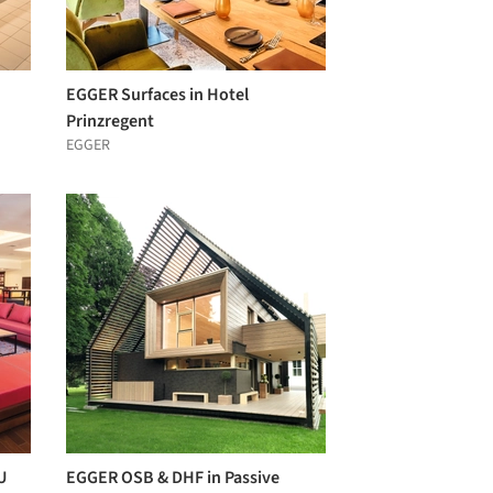
EGGER Surfaces in Hotel
Prinzregent
EGGER
U
EGGER OSB & DHF in Passive