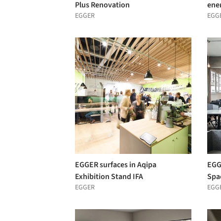
Plus Renovation
ene
EGGER
EGG
EGGER surfaces in Aqipa
EGG
Exhibition Stand IFA
Spa
EGGER
EGG