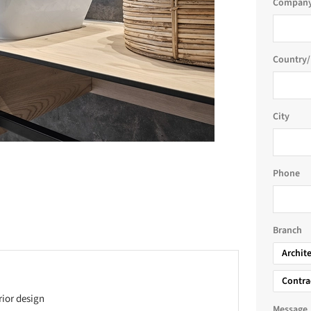
Company
Country/
City
Phone
Branch
Archit
Contra
rior design
Message