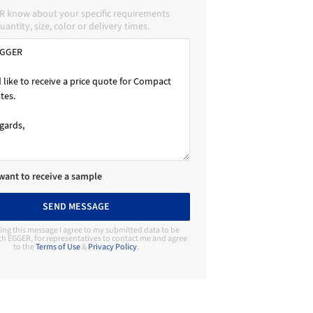
R know about your specific requirements
uantity, size, color or delivery times.
 want to receive a sample
SEND MESSAGE
ing this message I agree to my submitted data to be
th EGGER, for representatives to contact me and agree
to the
Terms of Use
&
Privacy Policy
.
Contact Manufacturer