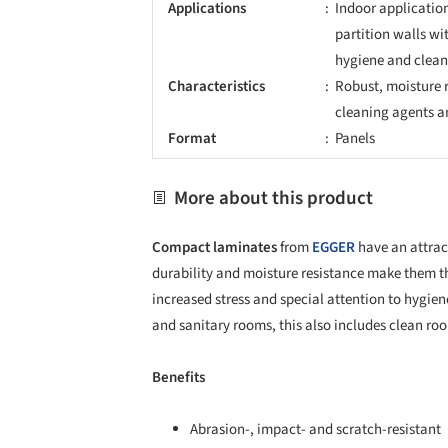
Applications
Indoor application
partition walls wi
hygiene and clean
Characteristics
Robust, moisture r
cleaning agents a
Format
Panels
More about this product
Compact laminates
from
EGGER
have an attract
durability and moisture resistance make them the
increased stress and special attention to hygien
and sanitary rooms, this also includes clean roo
Benefits
Abrasion-, impact- and scratch-resistant