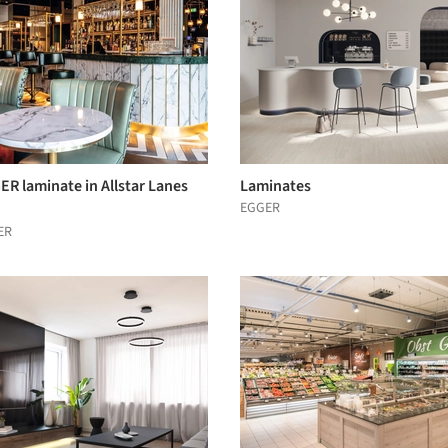
R laminate in Allstar Lanes
Laminates
EGGER
ER