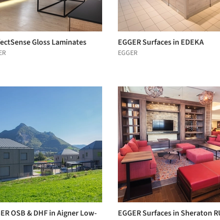
fectSense Gloss Laminates
EGGER Surfaces in EDEKA
ER
EGGER
ER OSB & DHF in Aigner Low-
EGGER Surfaces in Sheraton R