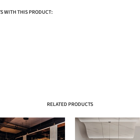
S WITH THIS PRODUCT:
RELATED PRODUCTS