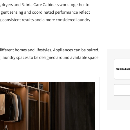
 dryers and Fabric Care Cabinets work together to
ligent sensing and coordinated performance reflect
ing consistent results and a more considered laundry
different homes and lifestyles. Appliances can be paired,
g laundry spaces to be designed around available space