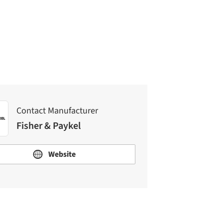
Contact Manufacturer
Fisher & Paykel
Contact Manufacturer
Fisher & Paykel
Website