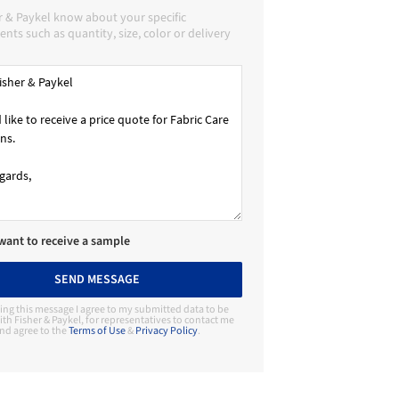
r & Paykel know about your specific
nts such as quantity, size, color or delivery
 want to receive a sample
SEND MESSAGE
ing this message I agree to my submitted data to be
th Fisher & Paykel, for representatives to contact me
nd agree to the
Terms of Use
&
Privacy Policy
.