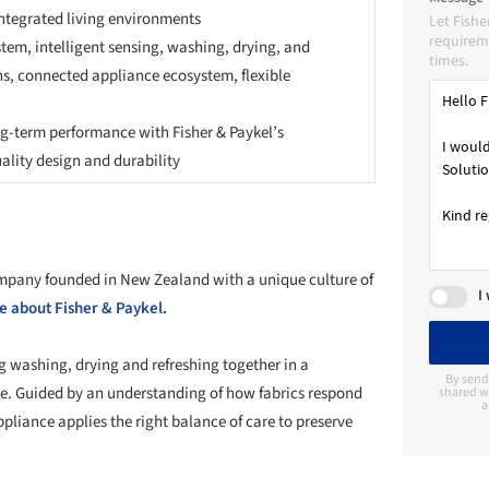
tegrated living environments
Let Fishe
requireme
stem, intelligent sensing, washing, drying, and
times.
ns, connected appliance ecosystem, flexible
ng-term performance with Fisher & Paykel’s
lity design and durability
ompany founded in New Zealand with a unique culture of
I
 about Fisher & Paykel.
g washing, drying and refreshing together in a
By send
re. Guided by an understanding of how fabrics respond
shared wi
a
liance applies the right balance of care to preserve