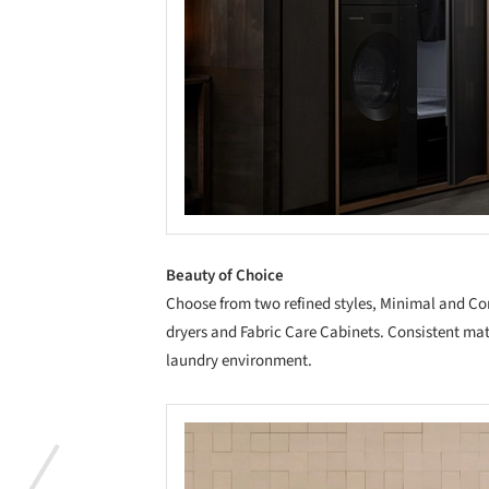
Beauty of Choice
Choose from two refined styles, Minimal and Co
dryers and Fabric Care Cabinets. Consistent mat
laundry environment.
Save this picture!