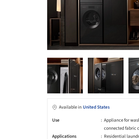
Available in
United States
Use
Appliance for was
connected fabric 
Applications
Residential laund