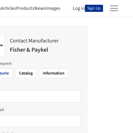
s
Articles
Products
News
Images
Log in
Sign Up
Contact Manufacturer
Fisher & Paykel
request
Quote
Catalog
Information
ail