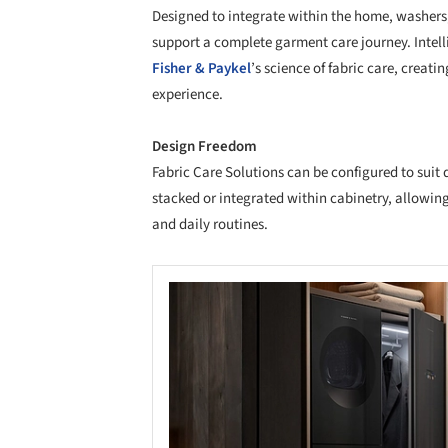
Designed to integrate within the home, washers,
support a complete garment care journey. Intel
Fisher & Paykel
’s science of fabric care, creat
experience.
Design Freedom
Fabric Care Solutions can be configured to suit 
stacked or integrated within cabinetry, allowin
and daily routines.
Save this picture!