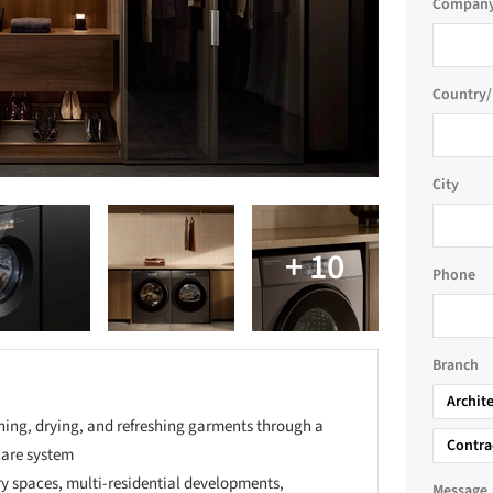
Company
Country/
City
Phone
Branch
Archit
hing, drying, and refreshing garments through a
Contra
care system
ry spaces, multi-residential developments,
Message