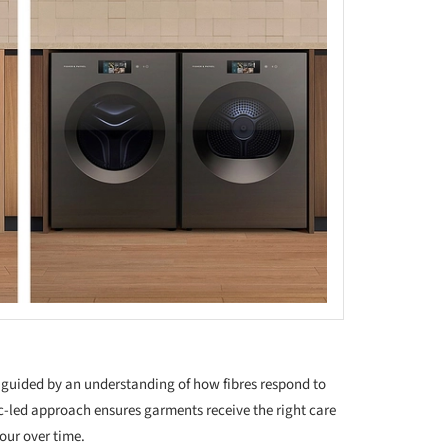
s guided by an understanding of how fibres respond to
c-led approach ensures garments receive the right care
lour over time.