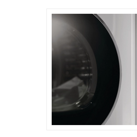
Save this picture!