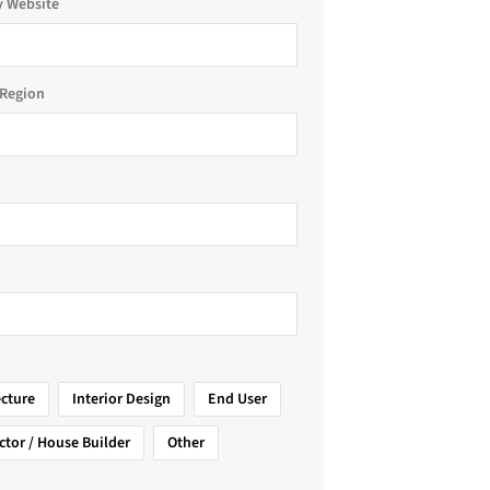
 Website
Region
ecture
Interior Design
End User
ctor / House Builder
Other