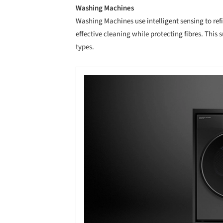
Washing Machines
Washing Machines use intelligent sensing to re
effective cleaning while protecting fibres. This
types.
Save this picture!