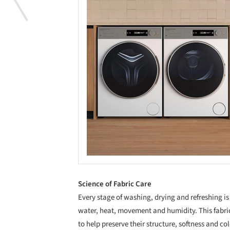
Science of Fabric Care
Every stage of washing, drying and refreshing i
water, heat, movement and humidity. This fabri
to help preserve their structure, softness and co