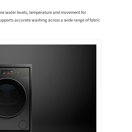
fine water levels, temperature and movement for
 supports accurate washing across a wide range of fabric