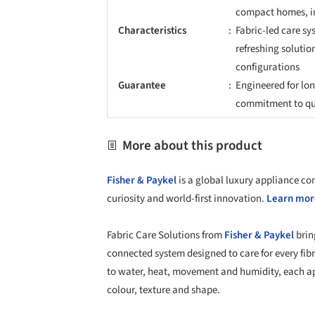
compact homes, in
Characteristics
Fabric-led care sy
refreshing solutio
configurations
Guarantee
Engineered for lo
commitment to qua
More about this product
Fisher & Paykel
is a global luxury appliance c
curiosity and world-first innovation.
Learn more
Fabric Care Solutions from
Fisher & Paykel
brin
connected system designed to care for every fib
to water, heat, movement and humidity, each app
colour, texture and shape.