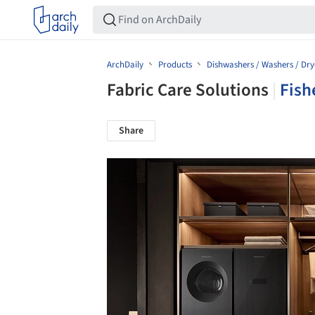
ArchDaily
Products
Dishwashers / Washers / Dry
Fabric Care Solutions
|
Fish
Share