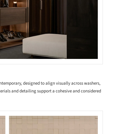
ntemporary, designed to align visually across washers,
erials and detailing support a cohesive and considered