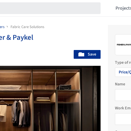
Project
ers
Fabric Care Solutions
er & Paykel
Save
Type of 
Price/
Name
Work Em