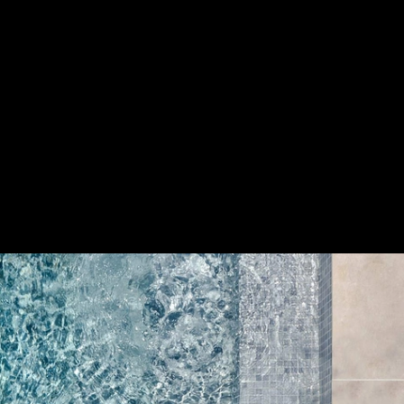
s
|
Cerámica
Save