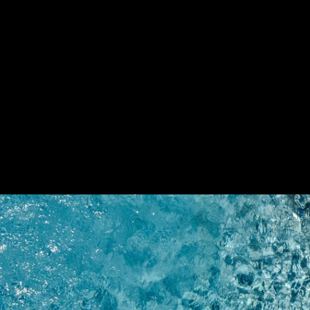
Cement-Look Tiles in Arota Exclusive Villa
Mayor
Arota Exclusive Villas
9
/ 9