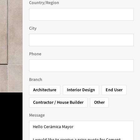
Country/Region
City
Phone
Branch
Architecture
Interior Design
End User
Contractor / House Builder
Other
Message