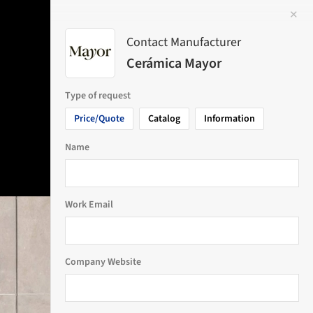
✕
 Image
Contact Manufacturer
Cerámica Mayor
Type of request
Price/Quote
Catalog
Information
Name
Work Email
Company Website