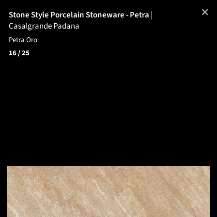
✕
Stone Style Porcelain Stoneware - Petra
|
Casalgrande Padana
Petra Oro
16
/ 25