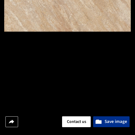
Save image
Contact us