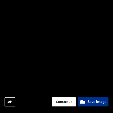
Save image
Contact us