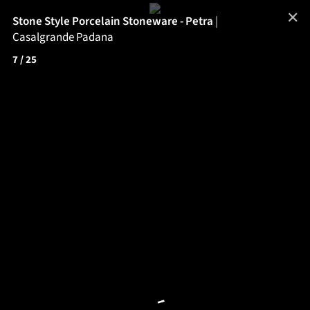
✕
Stone Style Porcelain Stoneware - Petra
|
Casalgrande Padana
7
/ 25