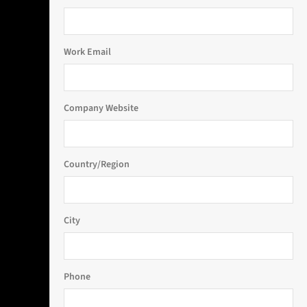
Work Email
Company Website
Country/Region
City
Phone