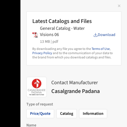
✕
 Image
Latest Catalogs and Files
General Catalog - Water
Visions 06
Download
13 MB |
pdf
By downloading any file you agree to the
Terms of Use
,
Privacy Policy
and to the communication of your data to
the brand from which you download catalogs and files.
Contact Manufacturer
Casalgrande Padana
Type of request
Price/Quote
Catalog
Information
Name