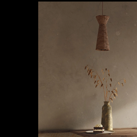
Stone Style Porcelain Stoneware - Petra
|
Padana
6
/ 25