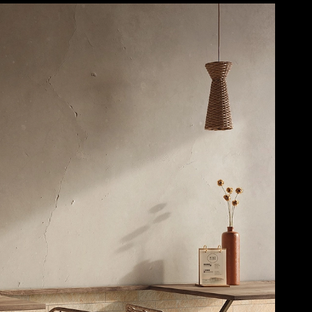
Casalgrande
Save