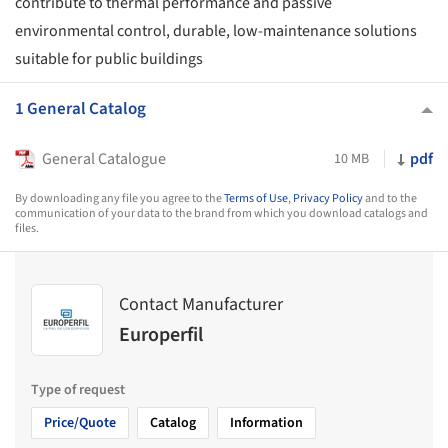
contribute to thermal performance and passive
environmental control, durable, low-maintenance solutions
suitable for public buildings
1 General Catalog
General Catalogue
pdf
10 MB
By downloading any file you agree to the
Terms of Use
,
Privacy Policy
and to the
communication of your data to the brand from which you download catalogs and
files.
Contact Manufacturer
Europerfil
Type of request
Price/Quote
Catalog
Information