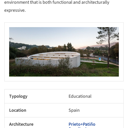
environment that is both functional and architecturally
expressive.
Typology
Educational
Location
Spain
Architecture
Prieto+Patiño