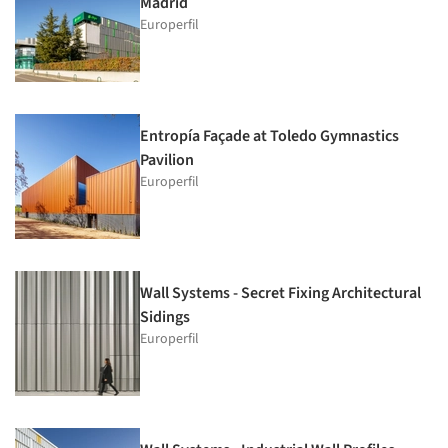
Madrid
Europerfil
Entropía Façade at Toledo Gymnastics
Pavilion
Europerfil
Wall Systems - Secret Fixing Architectural
Sidings
Europerfil