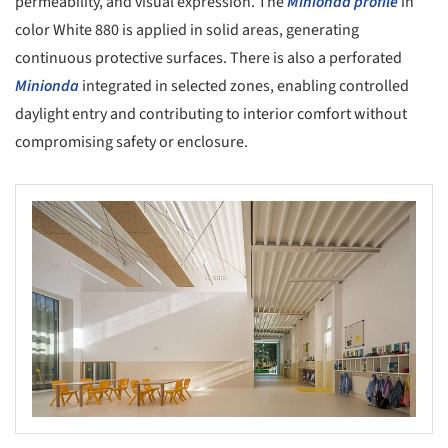
permeability, and visual expression. The
Minionda profile
in
color White 880 is applied in solid areas, generating
continuous protective surfaces. There is also a perforated
Minionda
integrated in selected zones, enabling controlled
daylight entry and contributing to interior comfort without
compromising safety or enclosure.