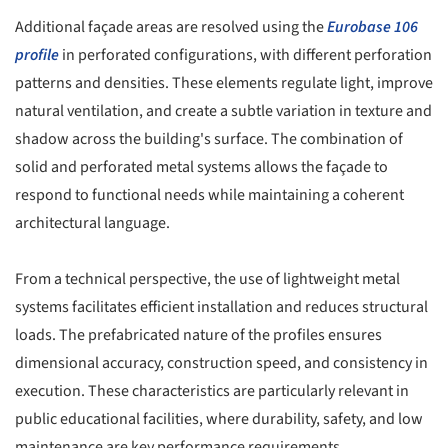
Additional façade areas are resolved using the
Eurobase 106
profile
in perforated configurations, with different perforation
patterns and densities. These elements regulate light, improve
natural ventilation, and create a subtle variation in texture and
shadow across the building's surface. The combination of
solid and perforated metal systems allows the façade to
respond to functional needs while maintaining a coherent
architectural language.
From a technical perspective, the use of lightweight metal
systems facilitates efficient installation and reduces structural
loads. The prefabricated nature of the profiles ensures
dimensional accuracy, construction speed, and consistency in
execution. These characteristics are particularly relevant in
public educational facilities, where durability, safety, and low
maintenance are key performance requirements.