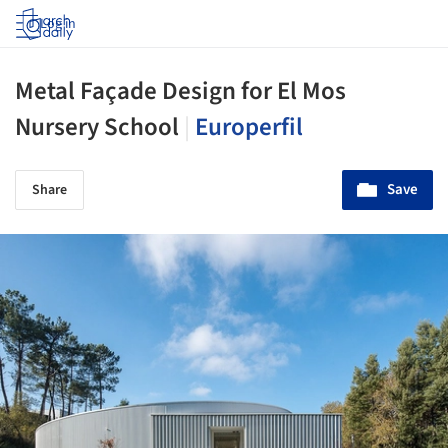
Log in
Metal Façade Design for El Mos
Nursery School
|
Europerfil
Save
Share