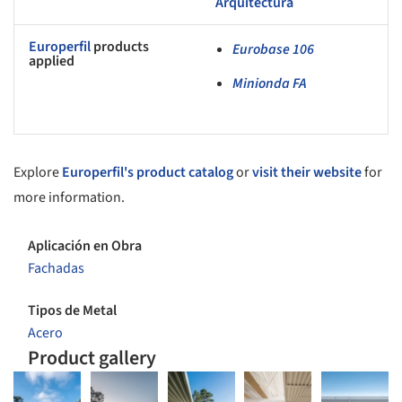
Arquitectura
Europerfil
products
Eurobase 106
applied
Minionda FA
Explore
Europerfil's product catalog
or
visit their website
for
more information.
Aplicación en Obra
Fachadas
Tipos de Metal
Acero
Product gallery