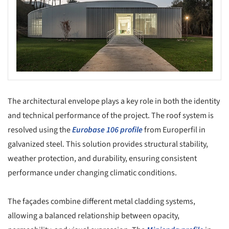
The architectural envelope plays a key role in both the identity
and technical performance of the project. The roof system is
resolved using the
Eurobase 106 profile
from Europerfil in
galvanized steel. This solution provides structural stability,
weather protection, and durability, ensuring consistent
performance under changing climatic conditions.
The façades combine different metal cladding systems,
allowing a balanced relationship between opacity,