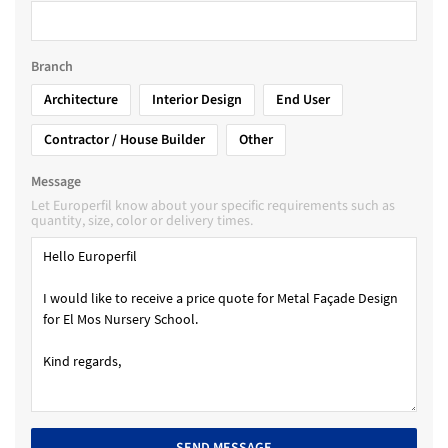
Branch
Architecture
Interior Design
End User
Contractor / House Builder
Other
Message
Let Europerfil know about your specific requirements such as
quantity, size, color or delivery times.