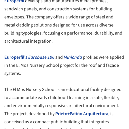
Europerfil
develops and manufactures metal profiles,
sandwich panels, and construction systems for building
envelopes. The company offers a wide range of steel and
metal cladding solutions designed for use across diverse
building typologies, focusing on performance, durability, and
architectural integration.
Europerfil’s
Eurobase 106
and
Minionda
profiles were applied
in the El Mos Nursery School project for the roof and façade
systems.
The El Mos Nursery School is an educational facility designed
to accommodate early childhood learning in a safe, flexible,
and environmentally responsive architectural environment.
The project, developed by
Prieto+Patiño Arquitectura
, is
conceived as a compact public building that integrates