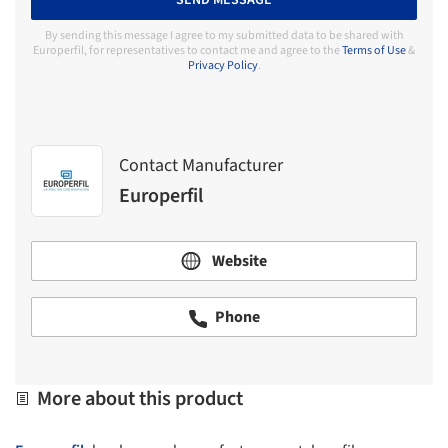
SEND MESSAGE
By sending this message I agree to my submitted data to be shared with
Europerfil, for representatives to contact me and agree to the
Terms of Use
&
Privacy Policy
.
Contact Manufacturer
Europerfil
Website
Phone
More about this product