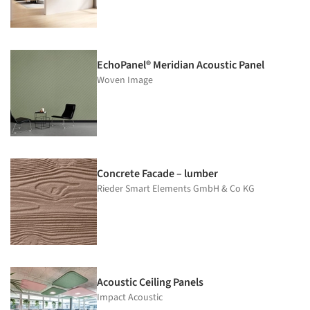
EchoPanel® Meridian Acoustic Panel
Woven Image
Concrete Facade – lumber
Rieder Smart Elements GmbH & Co KG
Acoustic Ceiling Panels
Impact Acoustic