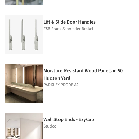
Lift & Slide Door Handles
FSB Franz Schneider Brakel
Moisture-Resistant Wood Panels in 50
Hudson Yard
PARKLEX PRODEMA
Wall Stop Ends - EzyCap
Studco