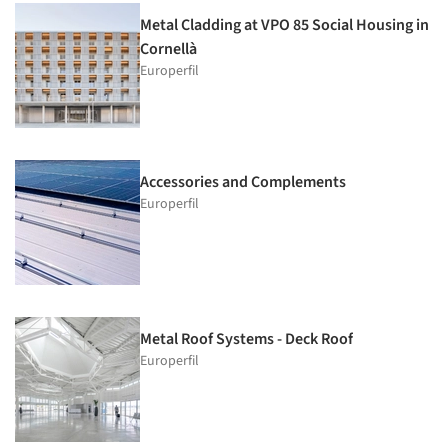
Metal Cladding at VPO 85 Social Housing in
Cornellà
Europerfil
Accessories and Complements
Europerfil
Metal Roof Systems - Deck Roof
Europerfil