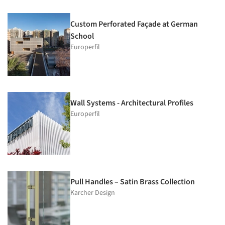
Custom Perforated Façade at German
School
Europerfil
Wall Systems - Architectural Profiles
Europerfil
Pull Handles – Satin Brass Collection
Karcher Design