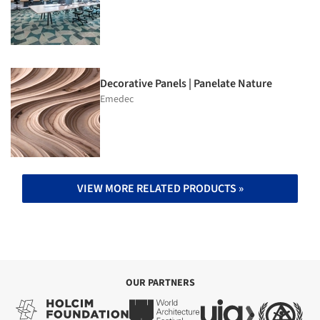
Decorative Panels | Panelate Nature
Emedec
VIEW MORE RELATED PRODUCTS »