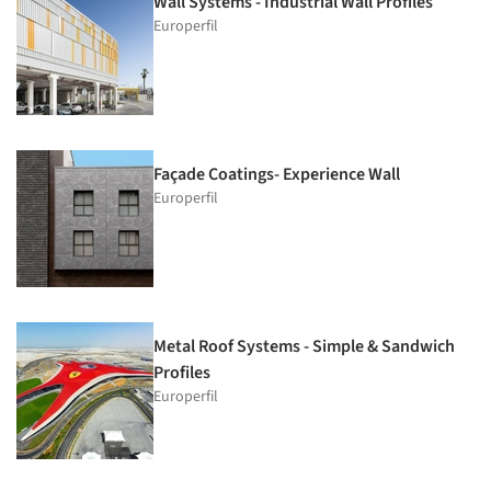
Wall Systems - Industrial Wall Profiles
Europerfil
Façade Coatings- Experience Wall
Europerfil
Metal Roof Systems - Simple & Sandwich
Profiles
Europerfil