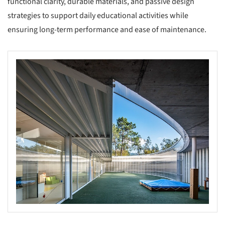
functional clarity, durable materials, and passive design
strategies to support daily educational activities while
ensuring long-term performance and ease of maintenance.