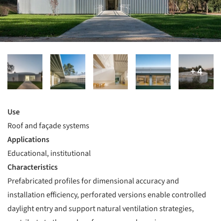
Use
Roof and façade systems
Applications
Educational, institutional
Characteristics
Prefabricated profiles for dimensional accuracy and
installation efficiency, perforated versions enable controlled
daylight entry and support natural ventilation strategies,