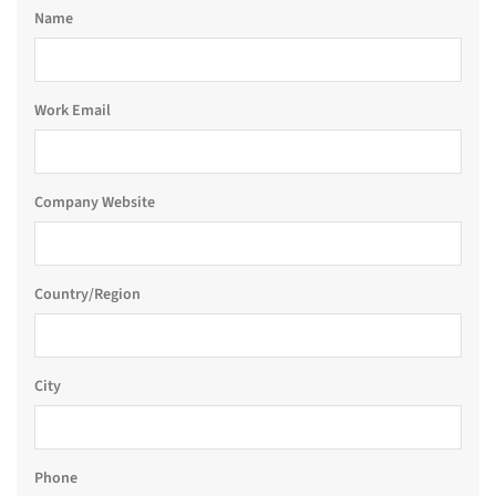
Name
Work Email
Company Website
Country/Region
City
Phone