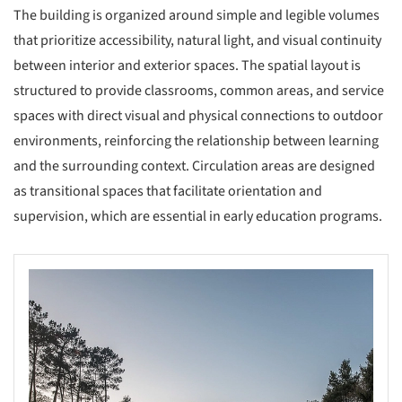
The building is organized around simple and legible volumes
that prioritize accessibility, natural light, and visual continuity
between interior and exterior spaces. The spatial layout is
structured to provide classrooms, common areas, and service
spaces with direct visual and physical connections to outdoor
environments, reinforcing the relationship between learning
and the surrounding context. Circulation areas are designed
as transitional spaces that facilitate orientation and
supervision, which are essential in early education programs.