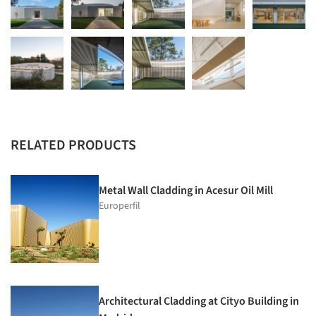
RELATED PRODUCTS
Metal Wall Cladding in Acesur Oil Mill
Europerfil
Architectural Cladding at Cityo Building in