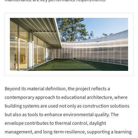
Beyond its material definition, the project reflects a
contemporary approach to educational architecture, where
building systems are used not only as construction solutions
but also as tools to enhance environmental quality. The
envelope contributes to thermal control, daylight
management, and long-term resilience, supporting a learning